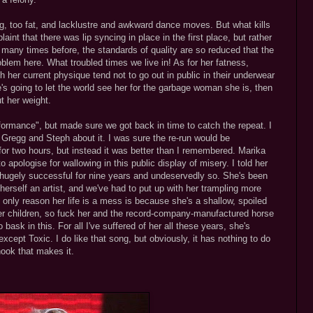
ing, too fat, and lacklustre and awkward dance moves. But what kills
t that there was lip syncing in place in the first place, but rather
d many times before, the standards of quality are so reduced that the
roblem here. What troubled times we live in! As for her fatness,
ith her current physique tend not to go out in public in their underwear
he's going to let the world see her for the garbage woman she is, then
ut her weight.
rformance", but made sure we got back in time to catch the repeat. I
h Gregg and Steph about it. I was sure the re-run would be
 be for two hours, but instead it was better than I remembered. Marika
 apologise for wallowing in this public display of misery. I told her
 hugely successful for nine years and undeservedly so. She's been
 herself an artist, and we've had to put up with her trampling more
only reason her life is a mess is because she's a shallow, spoiled
her children, so fuck her and the record-company-manufactured horse
to bask in this. For all I've suffered of her all these years, she's
xcept Toxic. I do like that song, but obviously, it has nothing to do
hook that makes it.