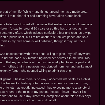
ater part of my life. While many things around me have made great
ime, I think the toilet and plumbing have taken a step back.
ter a toilet was flushed all the water that rushed about would manage
he bowl. I'd say for around 10 years or so this has changed as the
e seat very often, which induces confusion, fear and requires a wipe
 on a public seat, but I'm not about to sit on wet paper, and so a
e toilet in my own home is well behaved, though it may just be a
ding.
I was unconcerned with a wet seat, willing to plonk myself anywhere
is is not the case. My mother ingrained her neurosis in me well. Too
o much that my avoidance of them occasionally led to some pant and
to my mother, that my neurosis was derived from her, and unlike most
eniently forget, she seemed willing to admit this one.
let germs, I believe there is no way I accepted wet seats as a child,
t the frequent splashing onto the seat is a new occurrence. It may
 of toilets has greatly increased, thus exposing me to a variety of
t return to the toilet at my parents house. I have known it it's
first one to use it (my sister still complains about this to this day)
vely now which it did not use to do at all.