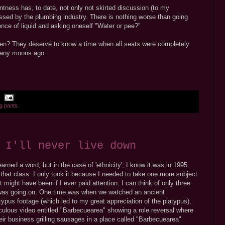
ntness has, to date, not only not skirted discussion (to my
ssed by the plumbing industry. There is nothing worse than going
resence of liquid and asking oneself "Water or pee?"
ren? They deserve to know a time when all seats were completely
 many moons ago.
ng pants
 I'll never live down
arned a word, but in the case of 'ethnicity', I know it was in 1995
 that class. I only took it because I needed to take one more subject
 might have been if I ever paid attention. I can think of only three
 was going on. One time was when we watched an ancient
ypus footage (which led to my great appreciation of the platypus),
ulous video entitled "Barbecuearea" showing a role reversal where
eir business grilling sausages in a place called "Barbecuearea"