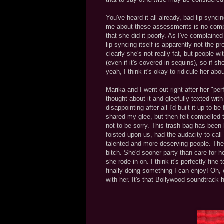
You've heard it all already, bad lip sync
me about these assessments is no complain
that she did it poorly. As I've complaine
lip syncing itself is apparently not the p
clearly she's not really fat, but people w
(even if it's covered in sequins), so if s
yeah, I think it's okay to ridicule her abo
Marika and I went out right after her "pe
thought about it and gleefully texted wit
disappointing after all I'd built it up to
shared my glee, but then felt compelled to
not to be sorry. This trash bag has been
foisted upon us, had the audacity to call
talented and more deserving people. The 
bitch. She'd sooner party than care for 
she rode in on. I think it's perfectly fine 
finally doing something I can enjoy! Oh, e
with her. It's that Bollywood soundtrack 