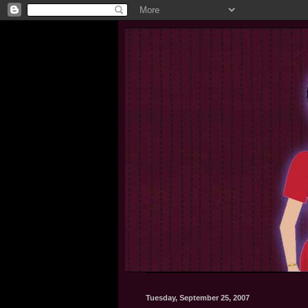
Tuesday, September 25, 2007