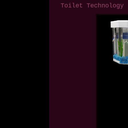
Toilet Technology