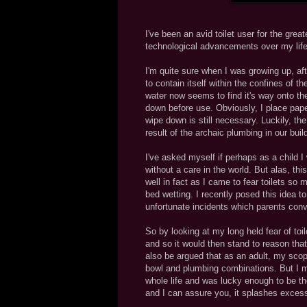
I've been an avid toilet user for the gre
technological advancements over my lifet
I'm quite sure when I was growing up, af
to contain itself within the confines of t
water now seems to find it's way onto th
down before use. Obviously, I place paper
wipe down is still necessary. Luckily, th
result of the archaic plumbing in our buil
I've asked myself if perhaps as a child 
without a care in the world. But alas, th
well in fact as I came to fear toilets s
bed wetting. I recently posed this idea 
unfortunate incidents which parents conv
So by looking at my long held fear of toi
and so it would then stand to reason tha
also be argued that as an adult, my scope
bowl and plumbing combinations. But I mus
whole life and was lucky enough to be the 
and I can assure you, it splashes excessi