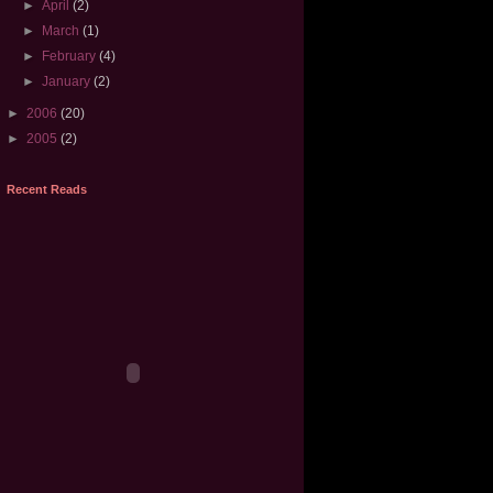
►
April
(2)
►
March
(1)
►
February
(4)
►
January
(2)
►
2006
(20)
►
2005
(2)
Recent Reads