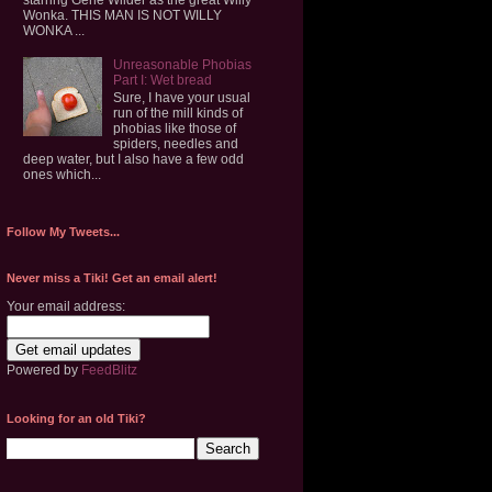
Wonka. THIS MAN IS NOT WILLY
WONKA ...
Unreasonable Phobias
Part I: Wet bread
Sure, I have your usual
run of the mill kinds of
phobias like those of
spiders, needles and
deep water, but I also have a few odd
ones which...
Follow My Tweets...
Never miss a Tiki! Get an email alert!
Your email address:
Powered by
FeedBlitz
Looking for an old Tiki?