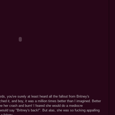
, you've surely at least heard all the fallout from Britney's
ed it, and boy, it was a million times better than I imagined. Better
e her crash and burn! I feared she would do a mediocre
 would say "Britney's back!". But alas, she was so fucking appalling
a felony.