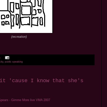
(recreation)
s
city
,
public speaking
it 'cause I know that she's
Spears - Gimme More live VMA 2007