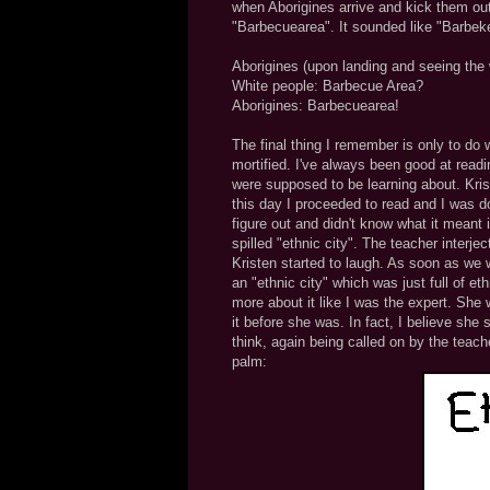
when Aborigines arrive and kick them out.
"Barbecuearea". It sounded like "Barbeke
Aborigines (upon landing and seeing the 
White people: Barbecue Area?
Aborigines: Barbecuearea!
The final thing I remember is only to do
mortified. I've always been good at read
were supposed to be learning about. Krist
this day I proceeded to read and I was doin
figure out and didn't know what it meant 
spilled "ethnic city". The teacher interjecte
Kristen started to laugh. As soon as we 
an "ethnic city" which was just full of 
more about it like I was the expert. She 
it before she was. In fact, I believe she st
think, again being called on by the teach
palm: