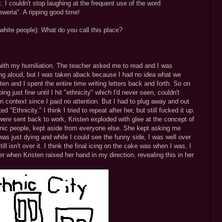
 I couldn't stop laughing at the frequent use of the word
weria". A ripping good time!
white people): What do you call this place?
 with my humiliation. The teacher asked me to read and I was
ing aloud, but I was taken aback because I had no idea what we
en and I spent the entire time writing letters back and forth. So on
g just fine until I hit "ethnicity" which I'd never seen, couldn't
in context since I paid no attention. But I had to plug away and out
d "Ethnicity." I think I tried to repeat after her, but still fucked it up.
were sent back to work, Kristen exploded with glee at the concept of
ethnic people, kept aside from everyone else. She kept asking me
was just dying and while I could see the funny side, I was well over
ill isn't over it. I think the final icing on the cake was when I was, I
er when Kristen raised her hand in my direction, revealing this in her