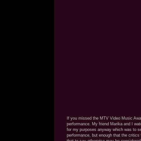
If you missed the MTV Video Music Awards
performance. My friend Marika and I watch
for my purposes anyway which was to se
performance, but enough that the critics
that to say otherwise may be considered 