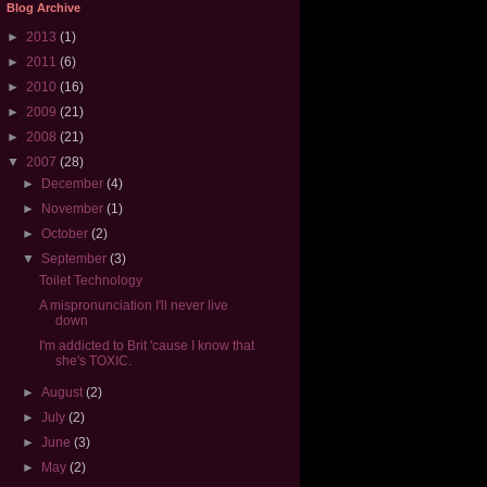
Blog Archive
►
2013
(1)
►
2011
(6)
►
2010
(16)
►
2009
(21)
►
2008
(21)
▼
2007
(28)
►
December
(4)
►
November
(1)
►
October
(2)
▼
September
(3)
Toilet Technology
A mispronunciation I'll never live
down
I'm addicted to Brit 'cause I know that
she's TOXIC.
►
August
(2)
►
July
(2)
►
June
(3)
►
May
(2)