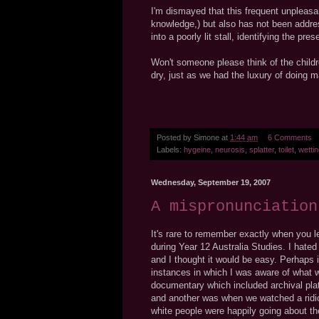
I'm dismayed that this frequent unpleasa
knowledge,) but also has not been addre
into a poorly lit stall, identifying the p
Won't someone please think of the child
dry, just as we had the luxury of doing
Posted by
Simone
at
1:44 am
6 Comments
Labels:
hygeine
,
neurosis
,
splatter
,
toilet
,
wetti
Wednesday, September 19, 2007
A mispronunciation
It's rare to remember exactly when you le
during Year 12 Australia Studies. I hated
and I thought it would be easy. Perhaps it
instances in which I was aware of what
documentary which included archival plat
and another was when we watched a ridic
white people were happily going about th