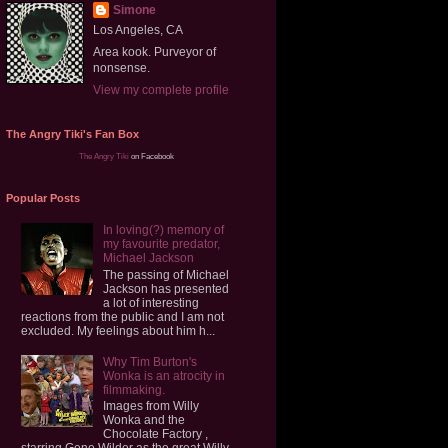
Simone
Los Angeles, CA
Area kook. Purveyor of
nonsense.
View my complete profile
The Angry Tiki's Fan Box
The Angry Tiki
on Facebook
Popular Posts
In loving(?) memory of
my favourite predator,
Michael Jackson
The passing of Michael
Jackson has presented
a lot of interesting
reactions from the public and I am not
excluded. My feelings about him h...
Why Tim Burton's
Wonka is an atrocity in
filmmaking.
Images from Willy
Wonka and the
Chocolate Factory ,
starring Gene Wilder as the great Willy