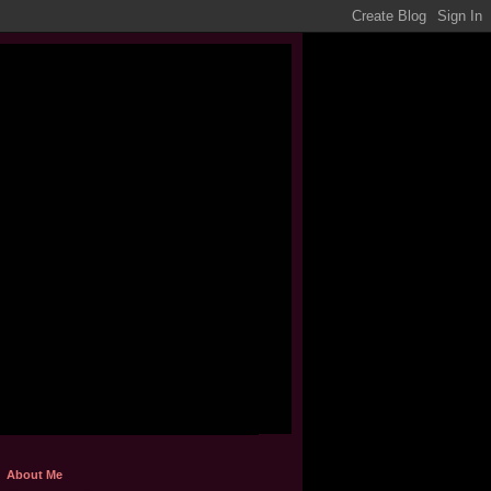
About Me