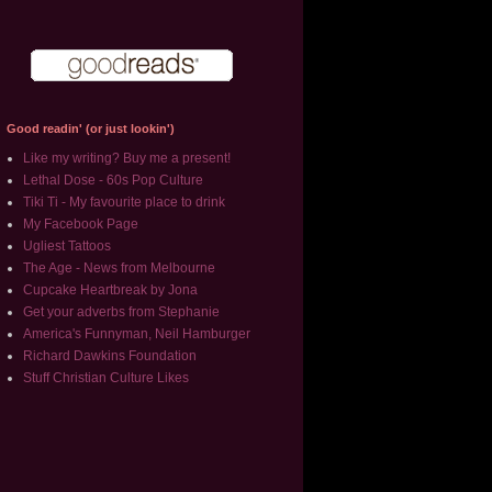
Good readin' (or just lookin')
Like my writing? Buy me a present!
Lethal Dose - 60s Pop Culture
Tiki Ti - My favourite place to drink
My Facebook Page
Ugliest Tattoos
The Age - News from Melbourne
Cupcake Heartbreak by Jona
Get your adverbs from Stephanie
America's Funnyman, Neil Hamburger
Richard Dawkins Foundation
Stuff Christian Culture Likes