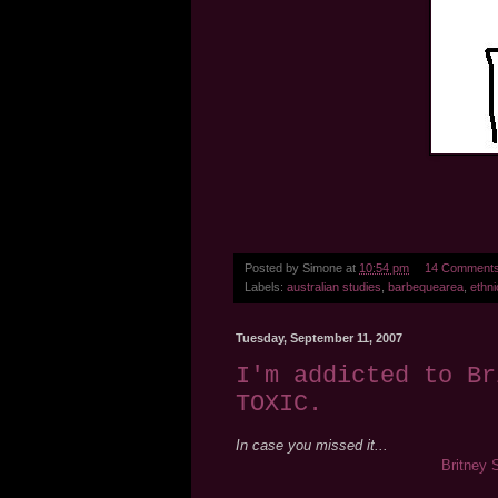
Posted by
Simone
at
10:54 pm
14 Comment
Labels:
australian studies
,
barbequearea
,
ethni
Tuesday, September 11, 2007
I'm addicted to Br
TOXIC.
In case you missed it...
Britney 