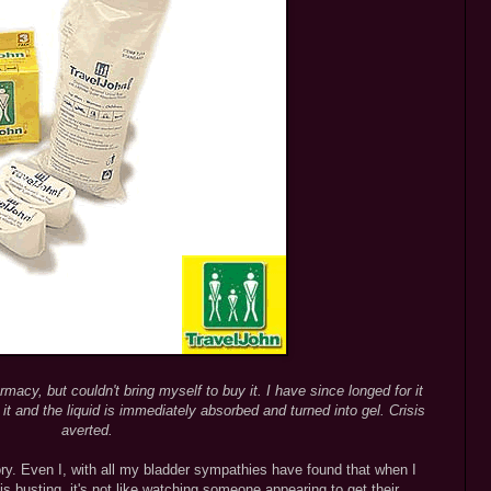
macy, but couldn't bring myself to buy it. I have since longed for it
t and the liquid is immediately absorbed and turned into gel. Crisis
averted.
ry. Even I, with all my bladder sympathies have found that when I
 busting, it's not like watching someone appearing to get their