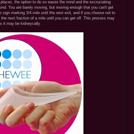
e places, the option to do so eases the mind and the excruciating
 pond. You are barely moving, but moving enough that you can't get
e sign marking 3/4 mile until the next exit, and if you choose not to
the next fraction of a mile until you can get off. This process may
s it may be kidneycally.