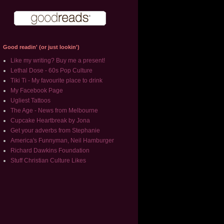
Good readin' (or just lookin')
Like my writing? Buy me a present!
Lethal Dose - 60s Pop Culture
Tiki Ti - My favourite place to drink
My Facebook Page
Ugliest Tattoos
The Age - News from Melbourne
Cupcake Heartbreak by Jona
Get your adverbs from Stephanie
America's Funnyman, Neil Hamburger
Richard Dawkins Foundation
Stuff Christian Culture Likes