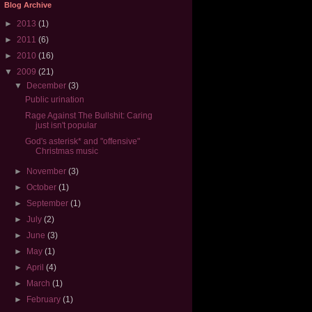
Blog Archive
►
2013
(1)
►
2011
(6)
►
2010
(16)
▼
2009
(21)
▼
December
(3)
Public urination
Rage Against The Bullshit: Caring
just isn't popular
God's asterisk* and "offensive"
Christmas music
►
November
(3)
►
October
(1)
►
September
(1)
►
July
(2)
►
June
(3)
►
May
(1)
►
April
(4)
►
March
(1)
►
February
(1)