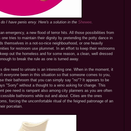
n do I have penis envy. Here's a solution in the
Shewee
.
n emergency, a new flood of terror hits. All those possibilities from
 one tries to maintain their dignity by pretending the potty dance in
inds themselves in a not-so-nice neighbourhood, or one heavily
ities for restroom use plummet. In an effort to keep their restrooms
 keep out the homeless and for some reason, a clean, well dressed
t enough to break the rule as one is turned away.
s dire need to urinate is an interesting one. When in the moment, it
n't everyone been in this situation so that someone comes to you,
use their bathroom that you can simply say "no"? It appears to be
ays "Sorry" without a thought to a wino asking for change. This
ent pee need is rampant also among city planners as you are often
ccessible bathrooms while out and about. Cities are the ones
ooms, forcing the uncomfortable ritual of the feigned patronage of an
eir porcelain.