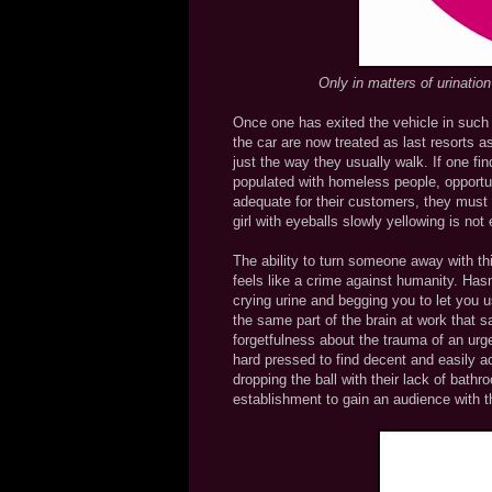
Only in matters of urinatio
Once one has exited the vehicle in such a
the car are now treated as last resorts as
just the way they usually walk. If one f
populated with homeless people, opportun
adequate for their customers, they must
girl with eyeballs slowly yellowing is no
The ability to turn someone away with thi
feels like a crime against humanity. Has
crying urine and begging you to let you 
the same part of the brain at work that s
forgetfulness about the trauma of an urg
hard pressed to find decent and easily a
dropping the ball with their lack of bathr
establishment to gain an audience with th