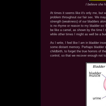
I believe she 
At times it seems like it's only me, but 
problem throughout our fair sex. We may
strength (weakness) of our bladders alone.
is no rhyme or reason to my bladder so I
be like a camel, as shown by the time I 
while other times I might as well be a burs
As I write, I feel like I am in bladder ins
some distant memory. Perhaps bladder str
childbirth, to forget the true horrors of 
control, so that we recover enough not to