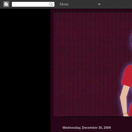
Wednesday, December 30, 2009