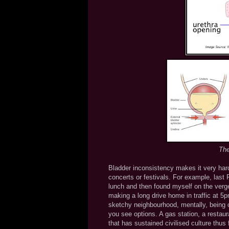
The
Bladder inconsistency makes it very har
concerts or festivals. For example, last 
lunch and then found myself on the verge
making a long drive home in traffic at 5p
sketchy neighbourhood, mentally, being on
you see options. A gas station, a restaura
that has sustained civilised culture thus