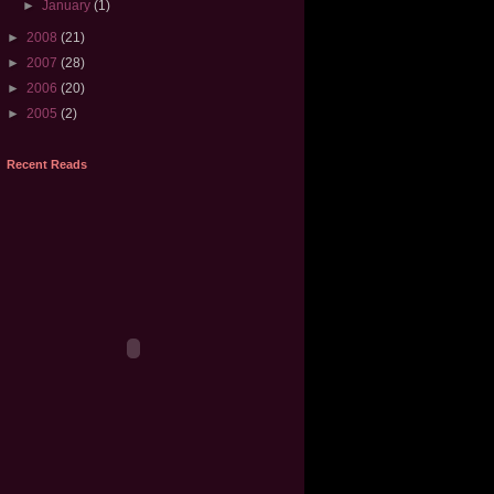
►
January
(1)
►
2008
(21)
►
2007
(28)
►
2006
(20)
►
2005
(2)
Recent Reads