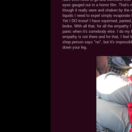
eyes gauged out in a horror film. That's
though it really were and shaken by the id
liquids I need to expel simply evaporate
Yet I DO know! I have squirmed, panted, 
broke. With all that, for all the empathy 
panic when it's somebody else. I do my 
empathy is not there and for that, I feel 
shop person says "no", but it's impossible
down your leg.