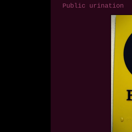
Public urination