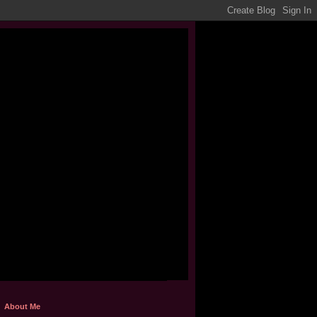
About Me