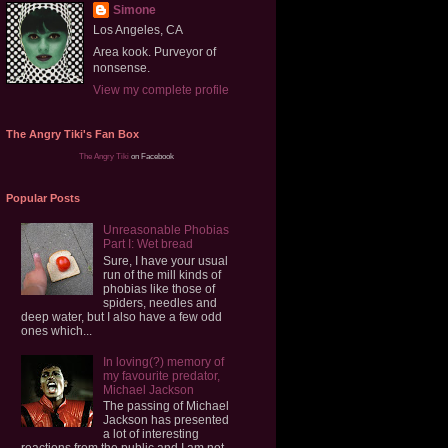
Simone
Los Angeles, CA
Area kook. Purveyor of
nonsense.
View my complete profile
The Angry Tiki's Fan Box
The Angry Tiki
on Facebook
Popular Posts
Unreasonable Phobias
Part I: Wet bread
Sure, I have your usual
run of the mill kinds of
phobias like those of
spiders, needles and
deep water, but I also have a few odd
ones which...
In loving(?) memory of
my favourite predator,
Michael Jackson
The passing of Michael
Jackson has presented
a lot of interesting
reactions from the public and I am not