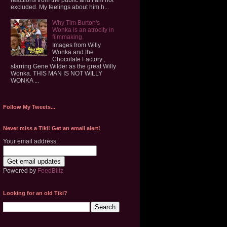
excluded. My feelings about him h...
Why Tim Burton's
Wonka is an atrocity in
filmmaking.
Images from Willy
Wonka and the
Chocolate Factory ,
starring Gene Wilder as the great Willy
Wonka. THIS MAN IS NOT WILLY
WONKA ...
Follow My Tweets...
Never miss a Tiki! Get an email alert!
Your email address:
Powered by
FeedBlitz
Looking for an old Tiki?