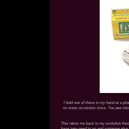
I held one of these in my hand at a phar
on many occasions since. You pee into i
This takes me back to my evolution theo
have zero need to go and someone else is