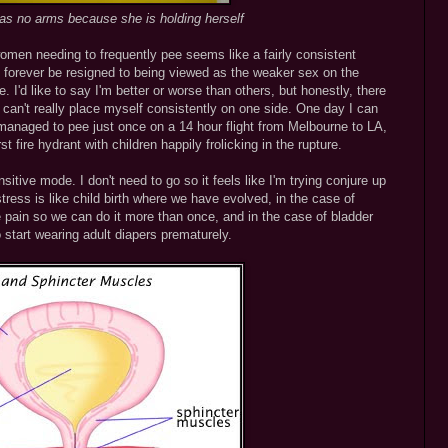
has no arms because she is holding herself
women needing to frequently pee seems like a fairly consistent
 forever be resigned to being viewed as the weaker sex on the
 I'd like to say I'm better or worse than others, but honestly, there
 can't really place myself consistently on one side. One day I can
managed to pee just once on a 14 hour flight from Melbourne to LA,
t fire hydrant with children happily frolicking in the rupture.
ensitive mode. I don't need to go so it feels like I'm trying conjure up
ess is like child birth where we have evolved, in the case of
the pain so we can do it more than once, and in the case of bladder
 start wearing adult diapers prematurely.