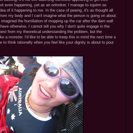
 not even happening, yet as an onlooker, I manage to squirm as
ea of it happening to me. In the case of peeing, it's as thought all
 from my body and I can't imagine what the person is going on about.
imagined the humiliation of mopping up the car after the dam wall
I have otherwise, I cannot tell you why I don't quite engage in the
best from my theoretical understanding the problem, but the
like a monster. I'd like to be able to keep this in mind the next time a
 to think rationally when you feel like your dignity is about to pour