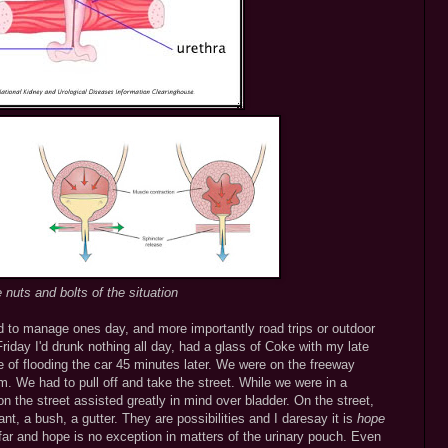
 nuts and bolts of the situation
d to manage ones day, and more importantly road trips or outdoor
Friday I'd drunk nothing all day, had a glass of Coke with my late
 of flooding the car 45 minutes later. We were on the freeway
m. We had to pull off and take the street. While we were in a
 the street assisted greatly in mind over bladder. On the street,
nt, a bush, a gutter. They are possibilities and I daresay it is
hope
 far and hope is no exception in matters of the urinary pouch. Even