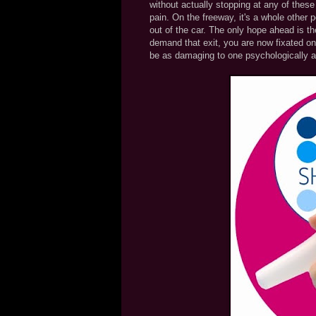
without actually stopping at any of thes
pain. On the freeway, it's a whole other
out of the car. The only hope ahead is th
demand that exit, you are now fixated on 
be as damaging to one psychologically a