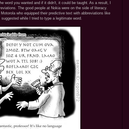
he word you wanted and if it didn't, it could be taught. As a result, I
eviations. The good people at Nokia were on the side of literacy.
Motorola who equipped their predictive text with abbreviations like
suggested while I tried to type a legitimate word.