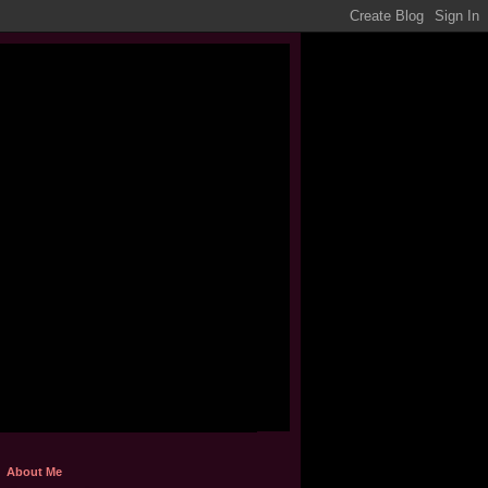
About Me