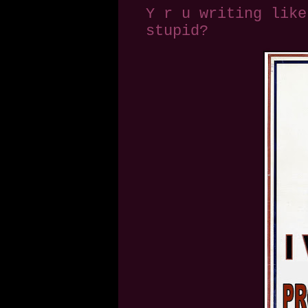
Y r u writing like
stupid?