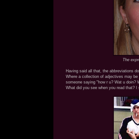
The expr
Having said all that, the abbreviations do
Where a collection of adjectives may be 
someone saying "how r u? Wat u doin? Wa
What did you see when you read that? I 