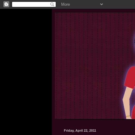
Friday, April 22, 2011