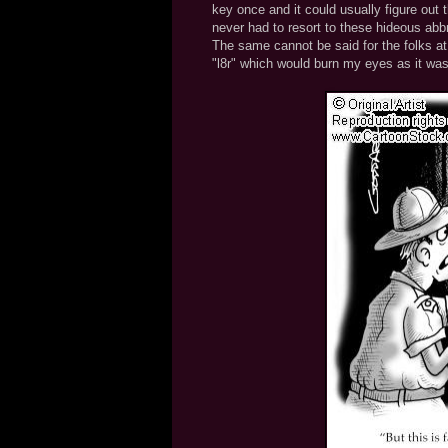
key once and it could usually figure out t
never had to resort to these hideous abbr
The same cannot be said for the folks at 
"l8r" which would burn my eyes as it was 