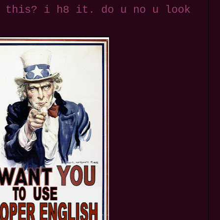
 this? i h8 it. do u no u look