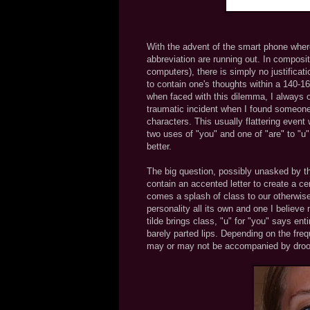
With the advent of the smart phone where
abbreviation are running out. In composit
computers), there is simply no justificatio
to contain one's thoughts within a 140-1
when faced with this dilemma, I always op
traumatic incident when I found someone
characters. This usually flattering event
two uses of "you" and one of "are" to "u"
better.
The big question, possibly unasked by t
contain an accented letter to create a ce
comes a splash of class to our otherwise
personality all its own and one I believ
tilde brings class, "u" for "you" says ent
barely parted lips. Depending on the fre
may or may not be accompanied by drool 