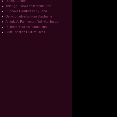
Ugliest Tattoos
The Age - News from Melbourne
Cupcake Heartbreak by Jona
Get your adverbs from Stephanie
America's Funnyman, Neil Hamburger
Richard Dawkins Foundation
Stuff Christian Culture Likes