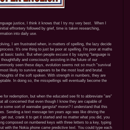
nguage justice, I think it knows that I try my very best. When I
nitial effrontery followed by grief, time is taken researching,
rmation into daily use.
ving, I am frustrated when, in matters of spelling, the lazy decide
 process. It's one thing to just be poor at spelling. I'm poor at maths
d at basic tasks. But when people excuse it by saying "language is
 thoughtfully and consciously assisting in the future of our
 commonly seen these days, evolution seems not so much "survival
 most likely to survive appears to be the most loud and brutal.
thoughts of the soft spoken. With strength in numbers, they are
table. In doing so, the misspellings will eventually become the
pe for redemption, but when the educated see fit to abbreviate "are"
ey at all concerned that even though I know they are capable of
ike some sort of wannabe gangsta* moron? I understand that this
mes. Sending a text message ten years ago was like driving the
o get out, crank it to get it started and no matter what you did, you
eing composed on numbered keys with three letters to a key, typing
But with the Nokia phone came predictive text. You could type each