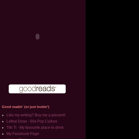
Good readin' (or just lookin')
Like my writing? Buy me a present!
Lethal Dose - 60s Pop Culture
Tiki Ti - My favourite place to drink
My Facebook Page