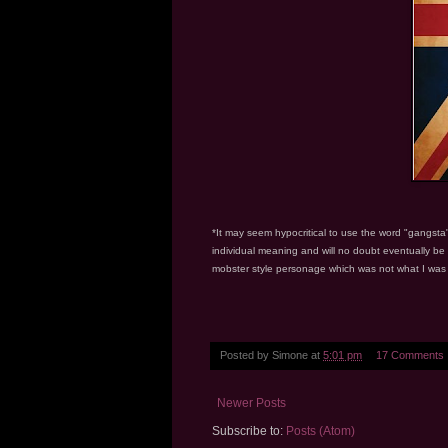
*It may seem hypocritical to use the word "gangsta"
individual meaning and will no doubt eventually be
mobster style personage which was not what I was tr
Posted by
Simone
at
5:01 pm
17 Comments
Newer Posts
Subscribe to:
Posts (Atom)