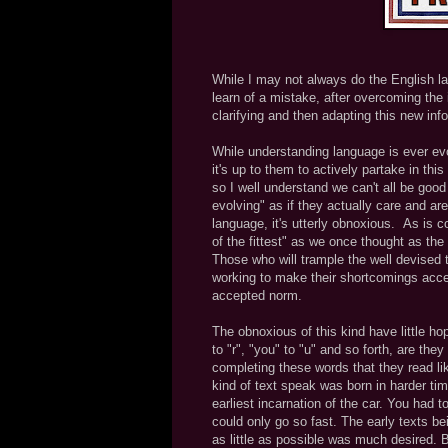
While I may not always do the English la
learn of a mistake, after overcoming the i
clarifying and then adapting this new info
While understanding language is ever evol
it's up to them to actively partake in this
so I well understand we can't all be goo
evolving" as if they actually care and are
language, it's utterly obnoxious. As is
of the fittest" as we once thought as the
Those who will trample the well devised 
working to make their shortcomings accep
accepted norm.
The obnoxious of this kind have little ho
to "r", "you" to "u" and so forth, are th
completing these words that they read l
kind of text speak was born in harder ti
earliest incarnation of the car. You had t
could only go so fast. The early texts b
as little as possible was much desired. 