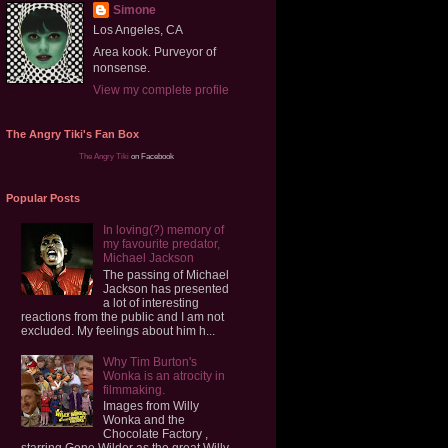
Simone
Los Angeles, CA
Area kook. Purveyor of
nonsense.
View my complete profile
The Angry Tiki's Fan Box
The Angry Tiki
on Facebook
Popular Posts
In loving(?) memory of
my favourite predator,
Michael Jackson
The passing of Michael
Jackson has presented
a lot of interesting
reactions from the public and I am not
excluded. My feelings about him h...
Why Tim Burton's
Wonka is an atrocity in
filmmaking.
Images from Willy
Wonka and the
Chocolate Factory ,
starring Gene Wilder as the great Willy