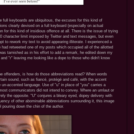
 full keyboards are ubiquitous, the excuses for this kind of
ions clearly devised on a full keyboard (especially on actual
n for this kind of insidious offence at all. There is the issue of trying
60 character limit imposed by Twitter and text messages, but even
t to rework my text to avoid appearing illiterate. I experienced a
 had retweeted one of my posts which occupied all of the allotted
 was tarnished as in his effort to add a remark, he edited down my
 and "r" leaving me looking like a dope to those who didn't know
he offenders, is how do those abbreviations read? When words
rtain sound, such as fiancé, protégé and café, with the accent
 un-accented language. Use of "u" in place of "you" carries a
e most communicators did not intend to convey. Where an umlaut or
irely the opposite. "U" conjures a bleary eyed, dopey delivery with
quency of other abominable abbreviations surrounding it, this image
pouring down the chin of the author.