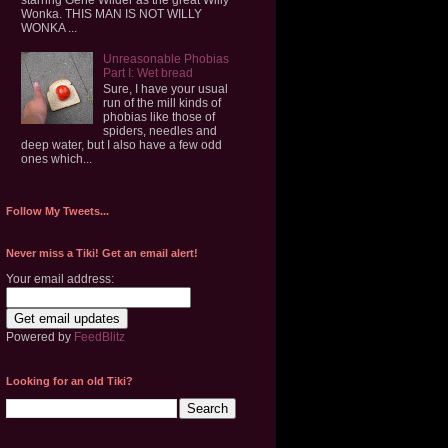
Wonka. THIS MAN IS NOT WILLY
WONKA ...
Unreasonable Phobias
Part I: Wet bread
Sure, I have your usual
run of the mill kinds of
phobias like those of
spiders, needles and
deep water, but I also have a few odd
ones which...
Follow My Tweets...
Never miss a Tiki! Get an email alert!
Your email address:
Powered by
FeedBlitz
Looking for an old Tiki?