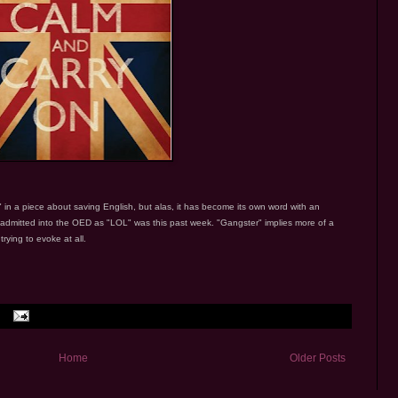
 in a piece about saving English, but alas, it has become its own word with an
 admitted into the OED as "LOL" was this past week. "Gangster" implies more of a
ying to evoke at all.
Home
Older Posts