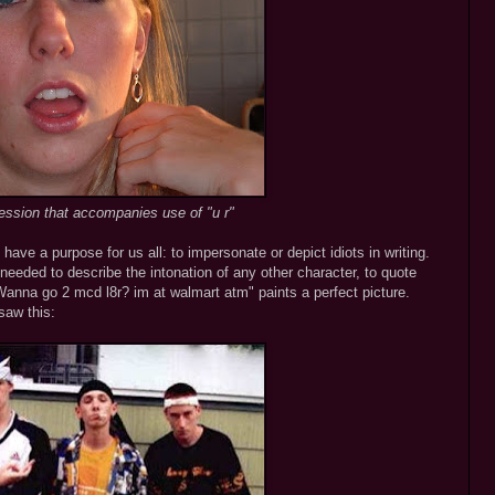
ession that accompanies use of "u r"
 have a purpose for us all: to impersonate or depict idiots in writing.
needed to describe the intonation of any other character, to quote
nna go 2 mcd l8r? im at walmart atm" paints a perfect picture.
saw this: