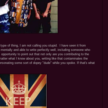
s type of thing, I am not calling you stupid. I have seen it from
mentally and able to write perfectly well, including someone who
 opportunity to point out that not only are you contributing to the
atter what I know about you, writing like that contaminates the
sonating some sort of dopey "dude" while you spoke. If that's what