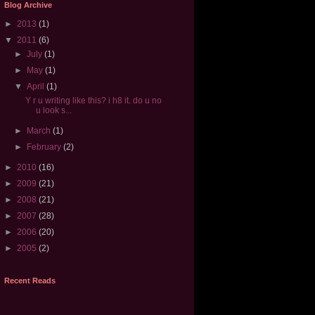
Blog Archive
►
2013
(1)
▼
2011
(6)
►
July
(1)
►
May
(1)
▼
April
(1)
Y r u writing like this? i h8 it. do u no
u look s...
►
March
(1)
►
February
(2)
►
2010
(16)
►
2009
(21)
►
2008
(21)
►
2007
(28)
►
2006
(20)
►
2005
(2)
Recent Reads