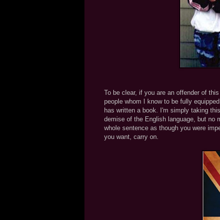
To be clear, if you are an offender of thi
people whom I know to be fully equipped 
has written a book. I'm simply taking this
demise of the English language, but no m
whole sentence as though you were imper
you want, carry on.