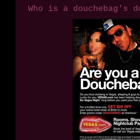
Who is a douchebag's d