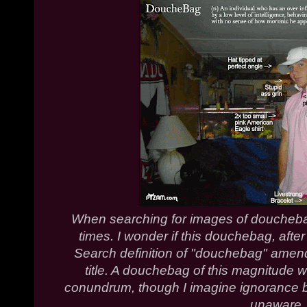
When searching for images of doucheb
times. I wonder if this douchebag, af
Search definition of "douchebag" amen
title. A douchebag of this magnitude wo
conundrum, though I imagine ignorance b
unaware.