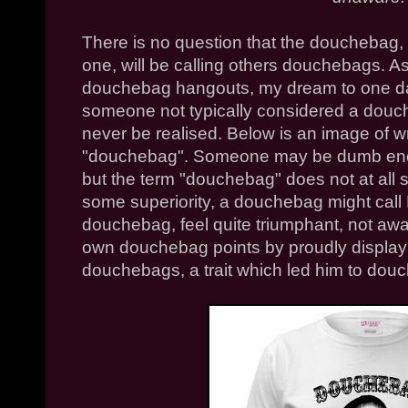
There is no question that the douchebag, i
one, will be calling others douchebags. As
douchebag hangouts, my dream to one da
someone not typically considered a dou
never be realised. Below is an image of w
"douchebag". Someone may be dumb enoug
but the term "douchebag" does not at all su
some superiority, a douchebag might cal
douchebag, feel quite triumphant, not awar
own douchebag points by proudly displayi
douchebags, a trait which led him to douch