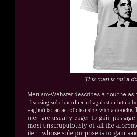
This man is not a 
Merriam-Webster describes a douche as
cleansing solution) directed against or into a bo
vagina)
an act of cleansing with a douche.
b
:
men are usually eager to gain passage 
most unscrupulously of all the aforem
item whose sole purpose is to gain sai