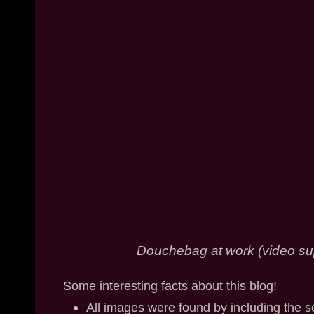
Douchebag at work (video su
Some interesting facts about this blog!
All images were found by including the 