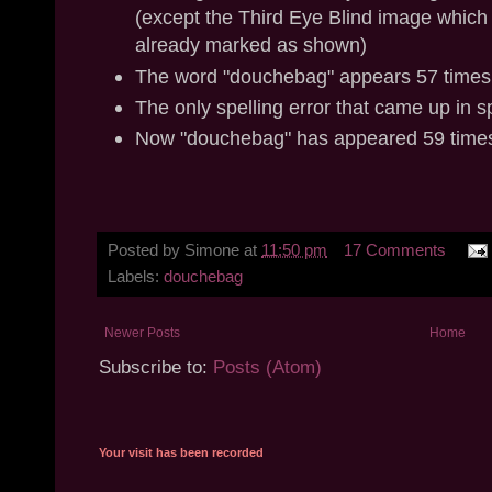
(except the Third Eye Blind image which
already marked as shown)
The word "douchebag" appears 57 times i
The only spelling error that came up in 
Now "douchebag" has appeared 59 times
Posted by
Simone
at
11:50 pm
17 Comments
Labels:
douchebag
Newer Posts
Home
Subscribe to:
Posts (Atom)
Your visit has been recorded