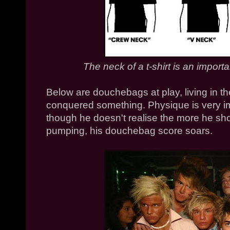
The neck of a t-shirt is an import
Below are douchebags at play, living in the
conquered something. Physique is very i
though he doesn't realise the more he sho
pumping, his douchebag score soars.