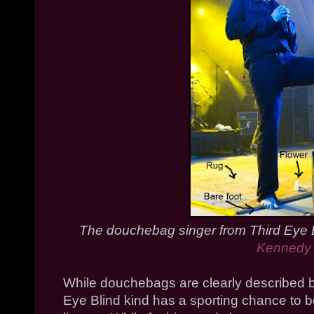
The douchebag singer from Third Eye 
Kennedy
While douchebags are clearly described b
Eye Blind kind has a sporting chance to 