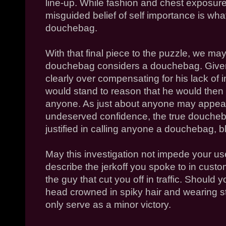
line-up. While fashion and chest exposure 
misguided belief of self importance is what
douchebag.
With that final piece to the puzzle, we may
douchebag considers a douchebag. Given 
clearly over compensating for his lack of in
would stand to reason that he would then
anyone. As just about anyone may appear,
undeserved confidence, the true doucheb
justified in calling anyone a douchebag, bl
May this investigation not impede your use
describe the jerkoff you spoke to in cust
the guy that cut you off in traffic. Should 
head crowned in spiky hair and wearing s
only serve as a minor victory.