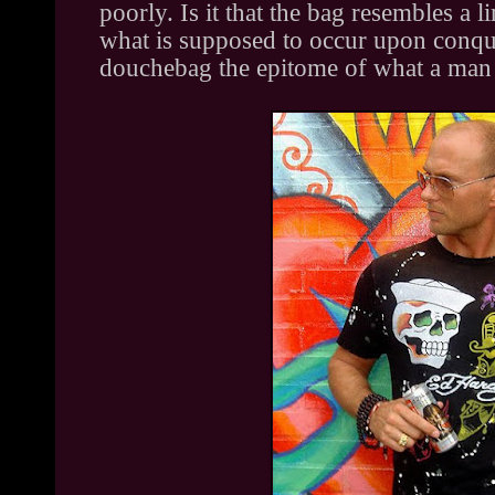
poorly. Is it that the bag resembles a 
what is supposed to occur upon conques
douchebag the epitome of what a man 