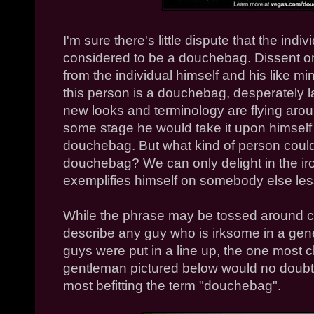
I'm sure there's little dispute that the indi
considered to be a douchebag. Dissent o
from the individual himself and his like mi
this person is a douchebag, desperately l
new looks and terminology are flying around,
some stage he would take it upon himself 
douchebag. But what kind of person coul
douchebag? We can only delight in the iro
exemplifies himself on somebody else les
While the phrase may be tossed around car
describe any guy who is irksome in a genera
guys were put in a line up, the one most 
gentleman pictured below would no doubt 
most befitting the term "douchebag".