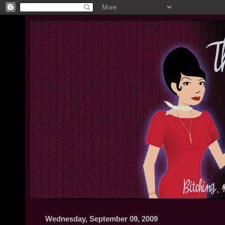
Wednesday, September 09, 2009