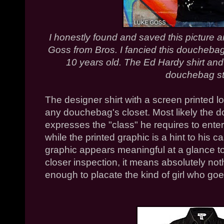
I honestly found and saved this picture 
Goss from Bros. I fancied this douchebag
10 years old. The Ed Hardy shirt and l
douchebag st
The designer shirt with a screen printed lo
any douchebag's closet. Most likely the d
expresses the "class" he requires to enter
while the printed graphic is a hint to his 
graphic appears meaningful at a glance 
closer inspection, it means absolutely no
enough to placate the kind of girl who go