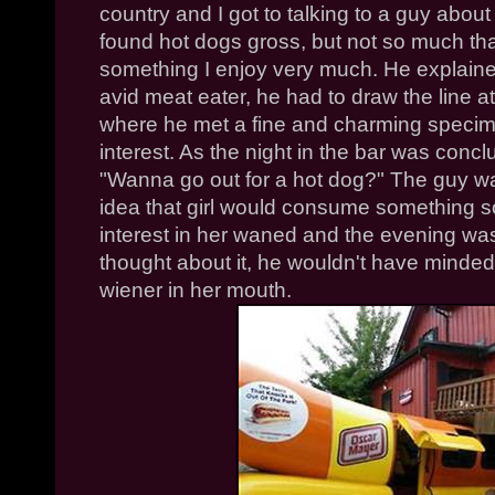
country and I got to talking to a guy about 
found hot dogs gross, but not so much tha
something I enjoy very much. He explaine
avid meat eater, he had to draw the line at
where he met a fine and charming specim
interest. As the night in the bar was concl
"Wanna go out for a hot dog?" The guy w
idea that girl would consume something so
interest in her waned and the evening was 
thought about it, he wouldn't have minded 
wiener in her mouth.