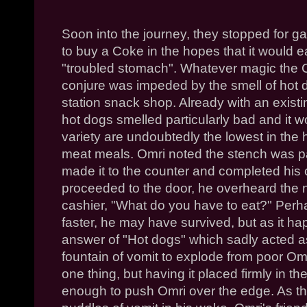
Soon into the journey, they stopped for 
to buy a Coke in the hopes that it would 
"troubled stomach". Whatever magic the
conjure was impeded by the smell of hot
station snack shop. Already with an existi
hot dogs smelled particularly bad and it
variety are undoubtedly the lowest in the
meat meals.
Omri
noted the stench was par
made it to the counter and completed his
proceeded to the door, he overheard the n
cashier, "What do you have to eat?" Per
faster, he may have survived, but as it h
answer of "Hot dogs" which sadly acted as
fountain of vomit to explode from poor
Om
one thing, but having it placed firmly in t
enough to push
Omri
over the edge. As the