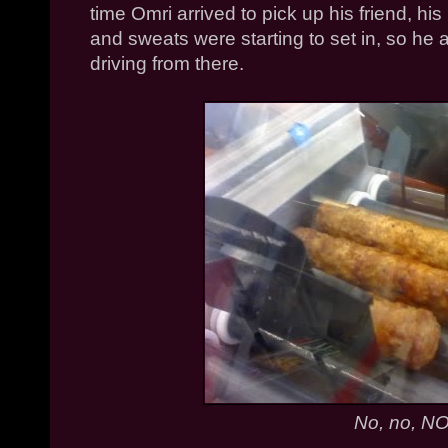
time
Omri
arrived to pick up his friend, his
and sweats were starting to set in, so he 
driving from there.
No, no, NO