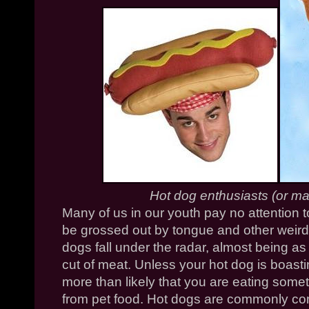
Hot dog enthusiasts (or m
Many of us in our youth pay no attention
be grossed out by tongue and other weird
dogs fall under the radar, almost being a
cut of meat. Unless your hot dog is boasting t
more than likely that you are eating somet
from pet food. Hot dogs are commonly co