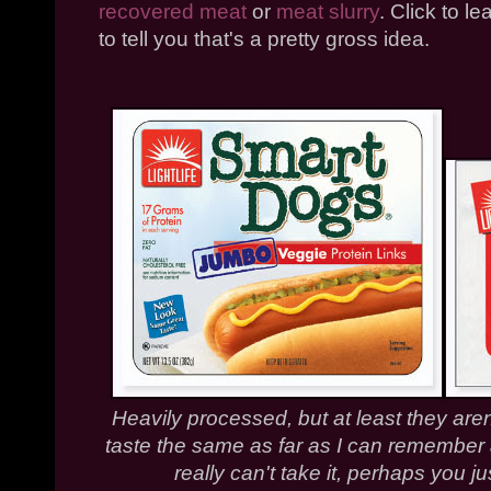
recovered meat
or
meat slurry
. Click to 
to tell you that's a pretty gross idea.
Heavily processed, but at least they aren
taste the same as far as I can remember a
really can't take it, perhaps you j