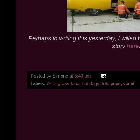
Perhaps in writing this yesterday, I willed
story
here
Posted by
Simone
at
5:40 pm
Labels:
7-11
,
gross food
,
hot dogs
,
tofu pups
,
vomit