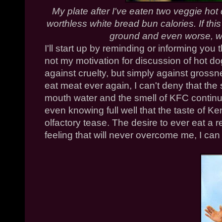
My plate after I've eaten two veggie hot 
worthless white bread bun calories. If thi
ground and even worse, we
I'll start up by reminding or informing you 
not my motivation for discussion of hot do
against cruelty, but simply against grossne
eat meat ever again, I can't deny that th
mouth water and the smell of
KFC
continu
even knowing full well that the taste of Ke
olfactory tease. The desire to ever eat a r
feeling that will never overcome me, I can