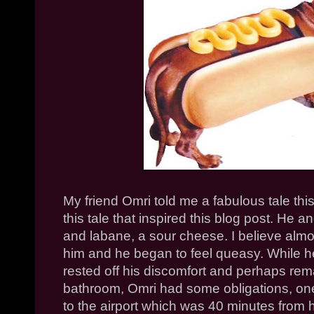
My friend
Omri
told me a fabulous tale thi
this tale that inspired this blog post. He
and
labane
, a sour cheese. I believe almos
him and he began to feel queasy. While h
rested off his discomfort and perhaps rema
bathroom,
Omri
had some obligations, one
to the airport which was 40 minutes from 