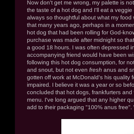
Now don't get me wrong, my palette is not 
the taste of a hot dog and I'll eat a veggie
always so thoughtful about what my food 
that many years ago, perhaps in a mome
hot dog that had been rolling for God-kno
purchase was made after midnight so that
a good 18 hours. I was often depressed 
accompanying friend would have been wis
following this hot dog consumption, for no
and snout, but not even
fresh
anus and sno
gotten off work at McDonald's his qualit
impaired. I believe it was a year or so bef
concluded that hot dogs,
frankfurters
and w
menu. I've long argued that any higher qu
add to their packaging "100% anus free". 