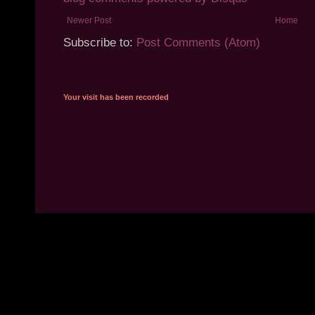
Newer Post
Home
Subscribe to:
Post Comments (Atom)
Your visit has been recorded