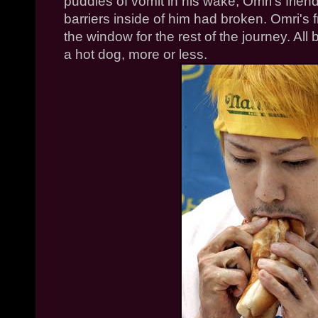
puddles of vomit in his wake,
Omri's
friend
barriers inside of him had broken.
Omri's
f
the window for the rest of the journey. Al
a hot dog, more or less.