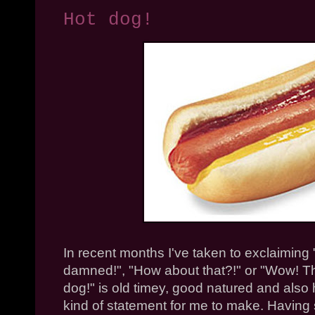
Hot dog!
In recent months I've taken to exclaiming "H
damned!", "How about that?!" or "Wow! T
dog!" is old
timey
, good natured and also h
kind of statement for me to make. Having sa