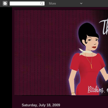
Saturday, July 18, 2009