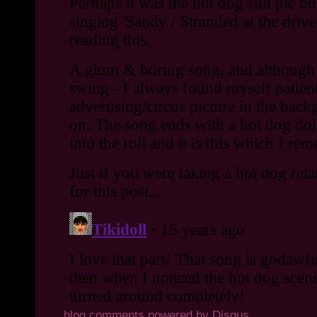
blog comments powered by
Disqus