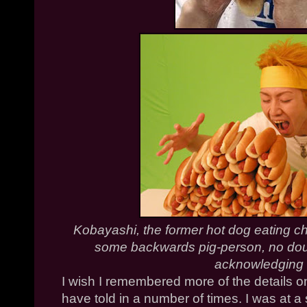
Kobayashi
, the former hot dog eating 
some backwards pig-person, no doubt
acknowledging
I wish I remembered more of the details o
have told in a number of times. I was at 