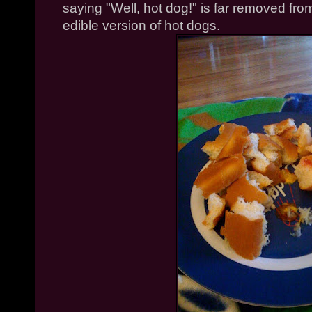
saying "Well, hot dog!" is far removed from
edible version of hot dogs.