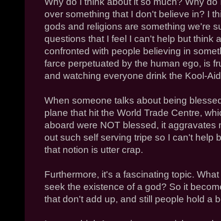
Why do I think about it so much? Why do 
over something that I don't believe in? I th
gods and religions are something we're s
questions that I feel I can't help but think 
confronted with people believing in somet
farce perpetuated by the human ego, is frust
and watching everyone drink the Kool-Aid
When someone talks about being blessed
plane that hit the World Trade Centre, whic
aboard were NOT blessed, it aggravates
out such self serving tripe so I can't help
that notion is utter crap.
Furthermore, it's a fascinating topic. W
seek the existence of a god? So it become
that don't add up, and still people hold a be