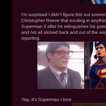
I'm surprised I didn't figure this out soone
Christopher Reeve that exciting in anythin
Superman II after he relinquishes his powe
and not all slicked back and out of the wa
reporting.
Yep, it's Superman I love.