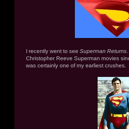
I recently went to see
Superman Returns
Christopher Reeve Superman movies sinc
was certainly one of my earliest crushes.