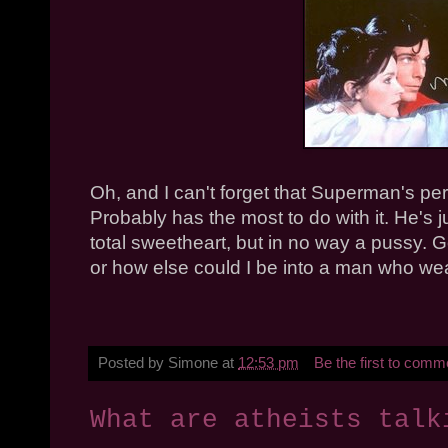
Oh, and I can't forget that Superman's perso
Probably has the most to do with it. He's 
total sweetheart, but in no way a pussy. Go
or how else could I be into a man who wea
Posted by
Simone
at
12:53 pm
Be the first to comm
What are atheists talk