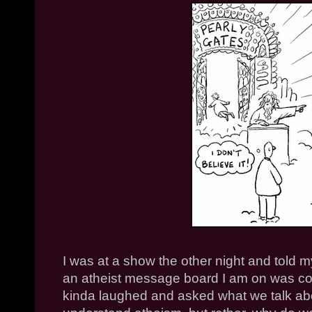
I was at a show the other night and told my
an atheist message board I am on was co
kinda laughed and asked what we talk abou