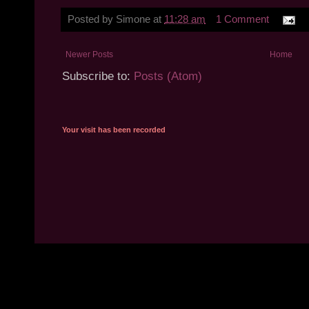
Posted by
Simone
at
11:28 am
1 Comment
Newer Posts
Home
Subscribe to:
Posts (Atom)
Your visit has been recorded