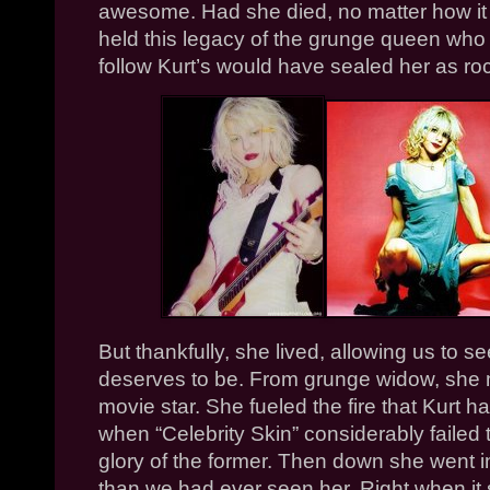
awesome. Had she died, no matter how i
held this legacy of the grunge queen who 
follow Kurt’s would have sealed her as roc
But thankfully, she lived, allowing us to
deserves to be. From grunge widow, she
movie star. She fueled the fire that Kurt h
when “Celebrity Skin” considerably failed
glory of the former.
Then down she went i
than we had ever seen her. Right when it