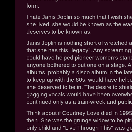
form.
I hate Janis Joplin so much that I wish 
she lived, she would be known as the was
deserves to be known as.
Janis Joplin is nothing short of wretched 
that she has this "legacy". Any screamin
could have helped pioneer women’s stand
anyone bothered to put one on a stage. A
albums, probably a disco album in the lat
to keep up with the 80s, would have helpe
she deserved to be in. The desire to shie
gagging vocals would have been overwhe
continued only as a train-wreck and public 
Think about if Courtney Love died in 199
then. She was the grunge widow to be piti
only child and "Live Through This" was ge