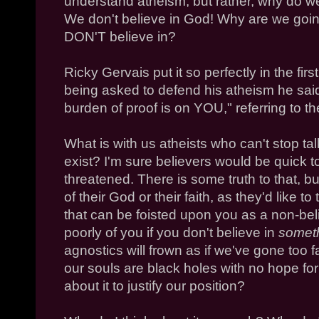
understand atheism, but rather, why do w
We don't believe in God! Why are we goi
DON'T believe in?
Ricky Gervais put it so perfectly in the fir
being asked to defend his atheism he said
burden of proof is on YOU," referring to th
What is with us atheists who can't stop t
exist? I'm sure believers would be quick t
threatened. There is some truth to that, b
of their God or their faith, as they'd like t
that can be foisted upon you as a non-beli
poorly of you if you don't believe in
somet
agnostics will frown as if we've gone too fa
our souls are black holes with no hope for
about it to justify our position?