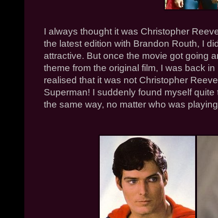
I always thought it was Christopher Reeve 
the latest edition with Brandon Routh, I di
attractive. But once the movie got going
theme from the original film, I was back in
realised that it was not Christopher Reeve 
Superman! I suddenly found myself quite t
the same way, no matter who was playing