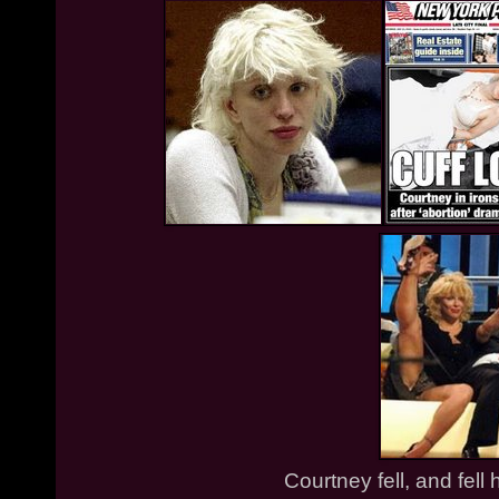
Courtney fell, and fell 