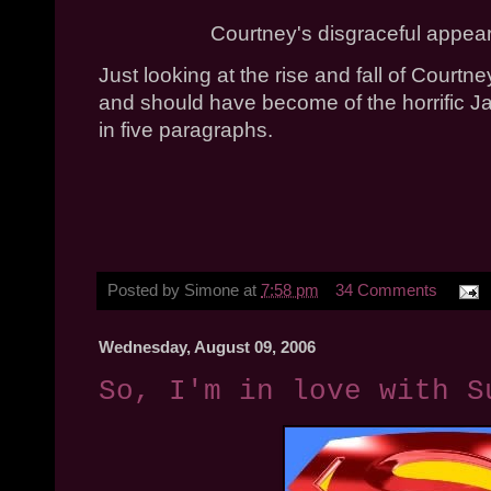
Courtney's disgraceful appea
Just looking at the rise and fall of Court
and should have become of the horrific Jan
in five paragraphs.
Posted by
Simone
at
7:58 pm
34 Comments
Wednesday, August 09, 2006
So, I'm in love with S