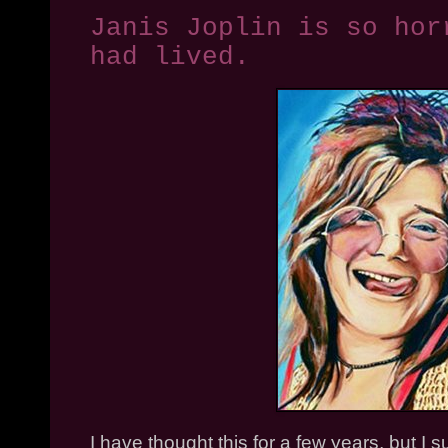
Janis Joplin is so hor
had lived.
I have thought this for a few years, but I su