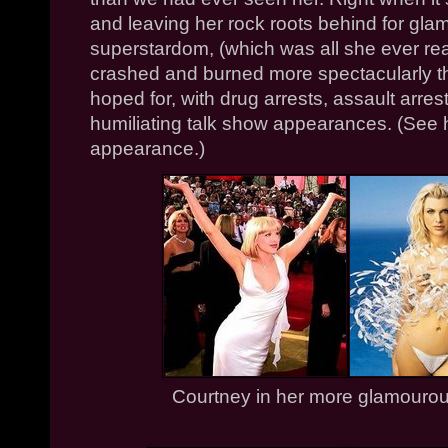
and leaving her rock roots behind for gl
superstardom, (which was all she ever re
crashed and burned more spectacularly t
hoped for, with drug arrests, assault arre
humiliating talk show appearances. (See
appearance.)
Courtney in her more glamourous