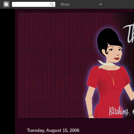
Tuesday, August 15, 2006