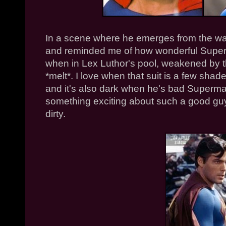
In a scene where he emerges from the wate
and reminded me of how wonderful Superm
when in Lex Luthor's pool, weakened by t
*melt*. I love when that suit is a few shad
and it's also dark when he's bad Superma
something exciting about such a good gu
dirty.