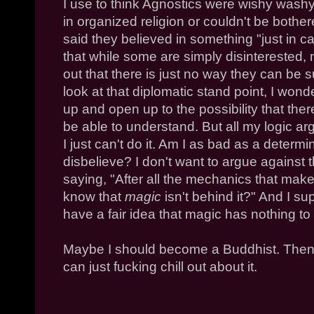
I use to think Agnostics were wishy washy
in organized religion or couldn't be bothe
said they believed in something "just in ca
that while some are simply disinterested, m
out that there is just no way they can be s
look at that diplomatic stand point, I won
up and open up to the possibility that there
be able to understand. But all my logic a
I just can't do it. Am I as bad as a determ
disbelieve? I don't want to argue against t
saying, "After all the mechanics that mak
know that
magic
isn't behind it?" And I su
have a fair idea that magic has nothing to d
Maybe I should become a Buddhist. Then I
can just fucking chill out about it.