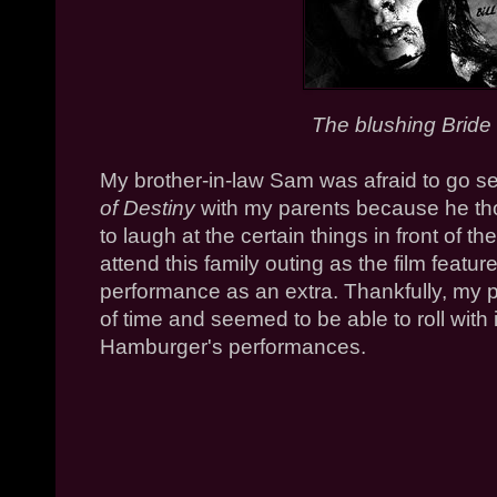
The blushing Bride in
My brother-in-law Sam was afraid to go s
of Destiny
with my parents because he tho
to laugh at the certain things in front of
attend this family outing as the film feature
performance as an extra. Thankfully, my
of time and seemed to be able to roll with 
Hamburger's performances.