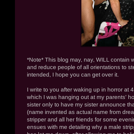
*Note* This blog may, nay, WILL contain w
and reduce people of all orientations to ste
intended, I hope you can get over it.
I write to you after waking up in horror a
which I was hanging out at my parents'
sister only to have my sister announce tha
(name invented as actual name from dre
stripper and all her friends for some eveni
ensues with me detailing why a male strip