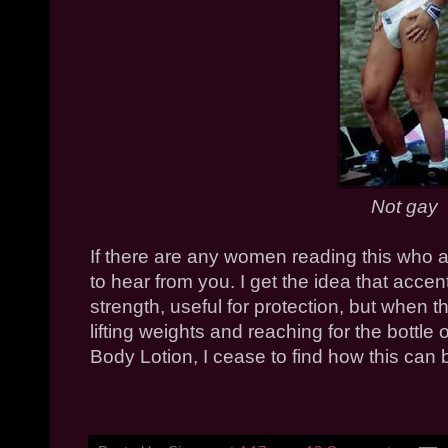
Not gay
If there are any women reading this who ar
to hear from you. I get the idea that acc
strength, useful for protection, but when th
lifting weights and reaching for the bottle
Body Lotion, I cease to find how this can b