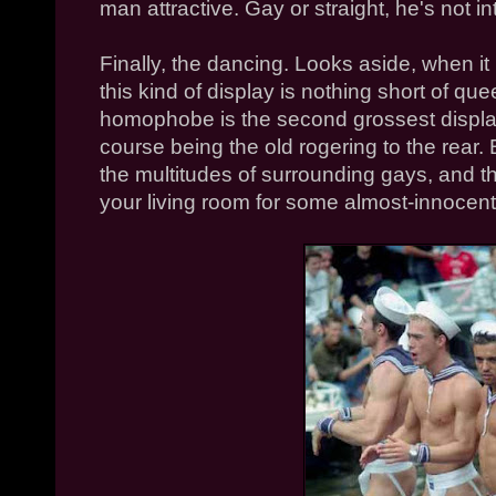
man attractive. Gay or straight, he's not in
Finally, the dancing. Looks aside, when it
this kind of display is nothing short of que
homophobe is the second grossest display 
course being the old rogering to the rear.
the multitudes of surrounding gays, and 
your living room for some almost-innocent