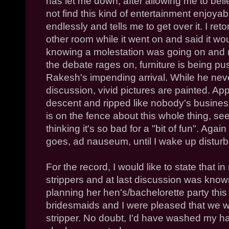
has let me down, after allowing me to beli
not find this kind of entertainment enjoyab
endlessly and tells me to get over it. I retor
other room while it went on and said it wou
knowing a molestation was going on and n
the debate rages on, furniture is being p
Rakesh's impending arrival. While he never
discussion, vivid pictures are painted. App
descent and ripped like nobody's busines
is on the fence about this whole thing, see
thinking it's so bad for a "bit of fun". Agai
goes, ad nauseum, until I wake up disturb
For the record, I would like to state that i
strippers and at last discussion was kno
planning her hen's/bachelorette party this
bridesmaids and I were pleased that we w
stripper. No doubt, I'd have washed my ha