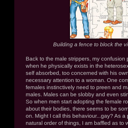
Building a fence to block the vi
Back to the male strippers, my confusion p
when he physically exists in the heterose
self absorbed, too concerned with his ow
necessary attention to a woman. One com
females instinctively need to preen and m
males. Males can be slobby and even stink
So when men start adopting the female ro
about their bodies, there seems to be som
on. Might I call this behaviour...gay? As
natural order of things, I am baffled as to