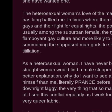
she have wanted one.
The heterosexual woman's love of the mal
has long baffled me. In times where there
gays and their fight for equal rights, the po
usually among the suburban female, the t
flamboyant gay culture and more likely to 
summoning the supposed man-gods to sha
titillation.
As a heterosexual woman, I have never b
straight woman would find a male stripper
better explanation, why do I want to see 
himself than me, literally PRANCE before
downright faggy, the very thing that so m
of. I see this conflict regularly as I work
very queer fabric.