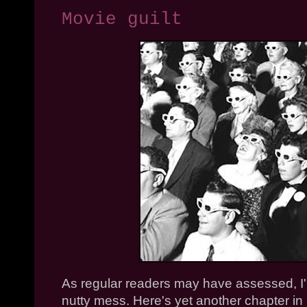
Movie guilt
As regular readers may have assessed, I'
nutty mess. Here's yet another chapter in 