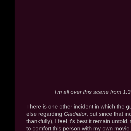
I'm all over this scene from 1:
There is one other incident in which the 
else regarding
Gladiator
, but since that i
thankfully), I feel it's best it remain untold
to comfort this person with my own movie g