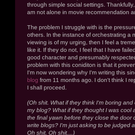
through simple social settings. Thankfully, 
am not alone in movie recommendation an
The problem I struggle with is the pressur
others. In the instance of orchestrating a 
viewing is of my urging, then I feel a tre
like it. If they do not, I feel that I have f
good character and presumably respected 
problem with this coniditon is that it pre
I'm now wondering why I'm writing this sinc
blog
from 11 months ago. I don't think I rep
I shall proceed.
(Oh shit. What if they think I'm boring and
my blog? What if they thought I was cool al
the final yawn before they close the door
write blogs? I'm just asking to be judged a
Oh shit. Oh shit....)