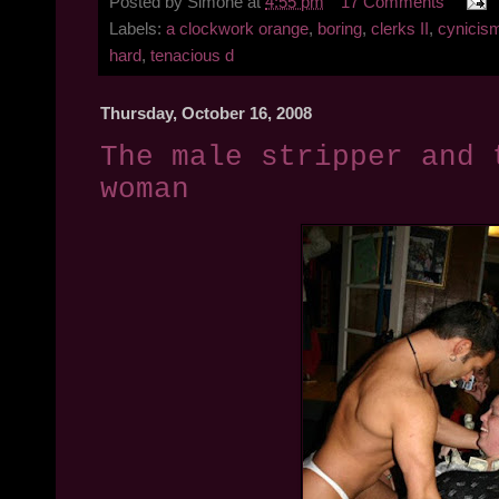
Posted by
Simone
at
4:55 pm
17 Comments
Labels:
a clockwork orange
,
boring
,
clerks II
,
cynicis
hard
,
tenacious d
Thursday, October 16, 2008
The male stripper and 
woman