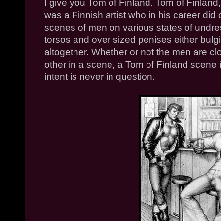
I give you Tom of Finland. Tom of Finland
was a Finnish artist who in his career did 
scenes of men on various states of undr
torsos and over sized penises either bulg
altogether. Whether or not the men are c
other in a scene, a Tom of Finland scene is
intent is never in question.