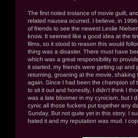
The first noted instance of movie guilt, an
related nausea ocurred, I believe, in 199
of friends to see the newest Leslie Niels
know. It seemed like a good idea at the ti
films, so it stood to reason this would foll
thing was a disaster. There must have be
which was a great responsibility to provide
it started, my friends were getting up and
returning, groaning at the movie, shaking 
again. Since I had been the champion of th
to sit it out and honestly, I didn't think I 
was a late bloomer in my cynicism, but I d
cynic all those fuckers put together any 
Sunday. But not quite yet in this story. I
hated it and my reputation was mud. I coppe