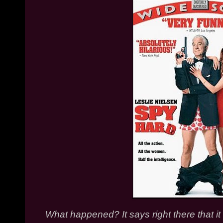
What happened? It says right there that it