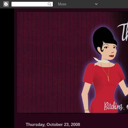
Thursday, October 23, 2008