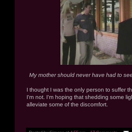
My mother should never have had to see
I thought I was the only person to suffer thi
I'm not. I'm hoping that shedding some lig
alleviate some of the discomfort.