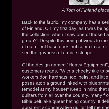
A Tom of Finland piec
Back to the fabric, my company has a ser
of Finland. On my first day, as I was bein
the collection, when I saw one of those I a
group?" Despite this being obvious to me
of our client base does not seem to see it
see the gayness of a male stripper.
Of the design named "Heavy Equipment", 
customers reads, "With a cheeky title to b
workers don hardhats, tool belts, and littl
poses atop a ground inked with blueprints
remodel at my house!" Keep in mind that
quilters from all over the country, many f
Bible belt, aka queer hating country. It d
apparently conservative quilter tell me s