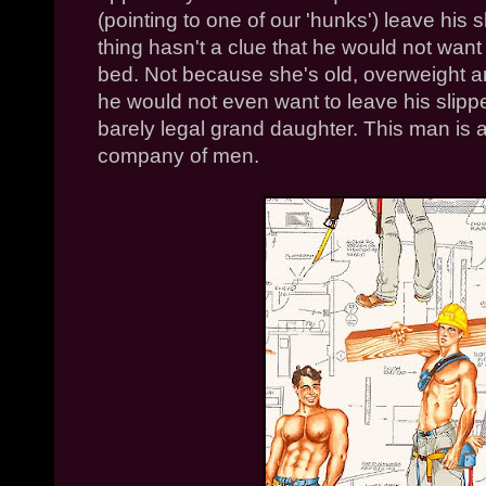
(pointing to one of our 'hunks') leave his 
thing hasn't a clue that he would not want
bed. Not because she's old, overweight a
he would not even want to leave his slippe
barely legal grand daughter. This man is
company of men.