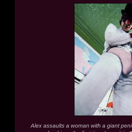
Alex assaults a woman with a giant penis