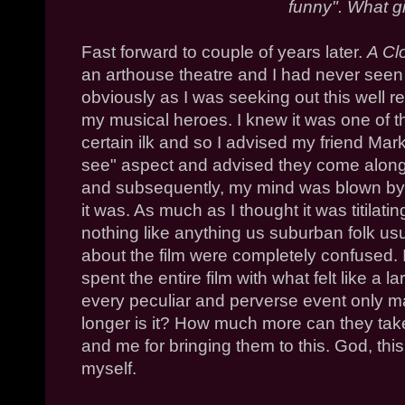
funny". What g
Fast forward to couple of years later.
A Cl
an arthouse theatre and I had never seen
obviously as I was seeking out this well r
my musical heroes. I knew it was one of 
certain ilk and so I advised my friend Mark
see" aspect and advised they come along.
and subsequently, my mind was blown by it
it was. As much as I thought it was titilati
nothing like anything us suburban folk us
about the film were completely confused. It
spent the entire film with what felt like a
every peculiar and perverse event only m
longer is it? How much more can they tak
and me for bringing them to this. God, thi
myself.