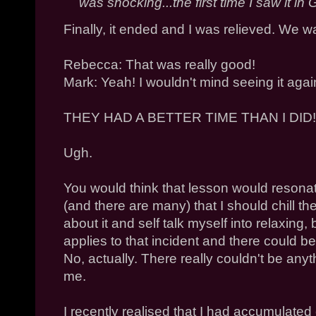
was shocking...the first time I saw it 
Finally, it ended and I was relieved. We wa
Rebecca: That was really good!
Mark: Yeah! I wouldn't mind seeing it again
THEY HAD A BETTER TIME THAN I DID!
Ugh.
You would think that lesson would resona
(and there are many) that I should chill the 
about it and self talk myself into relaxing, 
applies to that incident and there could
No, actually. There really couldn't be anyt
me.
I recently realised that I had accumulated 