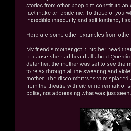
stories from other people to constitute an e
fact make an epidemic. To those of you w
incredible insecurity and self loathing, I s
Here are some other examples from other
My friend's mother got it into her head th
because she had heard all about Quentin T
deter her, the mother was set to see the 
to relax through all the swearing and viol
mother. The discomfort wasn't misplaced a
from the theatre with either no remark or
polite, not addressing what was just seen.