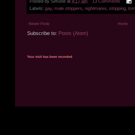
Posted by
Simone
at
4:17 am
13 Comments
Labels:
gay
,
male strippers
,
nightmares
,
stripping
,
tom
Newer Posts
Home
Subscribe to:
Posts (Atom)
Your visit has been recorded