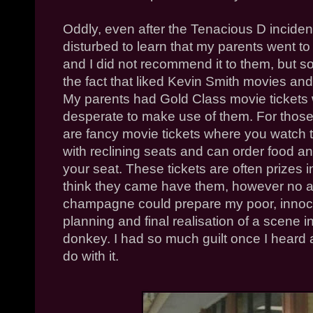
Oddly, even after the Tenacious D inciden
disturbed to learn that my parents went t
and I did not recommend it to them, but so
the fact that liked Kevin Smith movies an
My parents had Gold Class movie tickets
desperate to make use of them. For thos
are fancy movie tickets where you watch t
with reclining seats and can order food a
your seat. These tickets are often prizes 
think they came have them, however no 
champagne could prepare my poor, innoce
planning and final realisation of a scene 
donkey. I had so much guilt once I heard 
do with it.