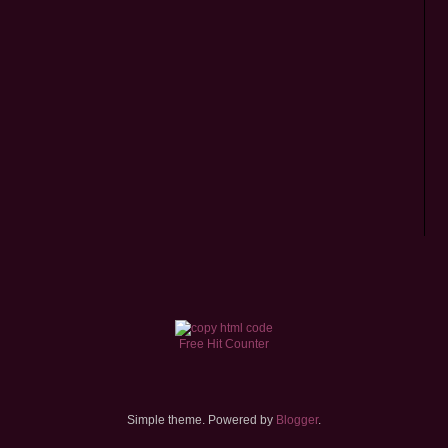
Free Hit Counter
Simple theme. Powered by
Blogger
.