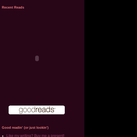
Recent Reads
Good readin' (or just lookin')
Like my writing? Buy me a present!