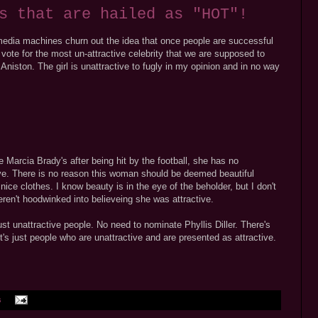
s that are hailed as "HOT"!
 media machines churn out the idea that once people are successful
 vote for the most un-attractive celebrity that we are supposed to
 Aniston. The girl is unattractive to fugly in my opinion and in no way
 Marcia Brady's after being hit by the football, she has no
ive. There is no reason this woman should be deemed beautiful
nice clothes. I know beauty is in the eye of the beholder, but I don't
ren't hoodwinked into believeing she was attractive.
st unattractive people. No need to nominate Phyllis Diller. There's
's just people who are unattractive and are presented as attractive.
s