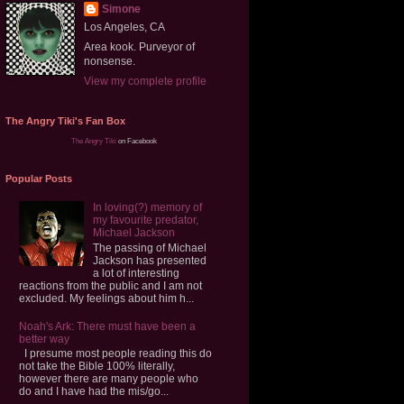
Simone
Los Angeles, CA
Area kook. Purveyor of
nonsense.
View my complete profile
The Angry Tiki's Fan Box
The Angry Tiki
on Facebook
Popular Posts
In loving(?) memory of
my favourite predator,
Michael Jackson
The passing of Michael
Jackson has presented
a lot of interesting
reactions from the public and I am not
excluded. My feelings about him h...
Noah's Ark: There must have been a
better way
I presume most people reading this do
not take the Bible 100% literally,
however there are many people who
do and I have had the mis/go...