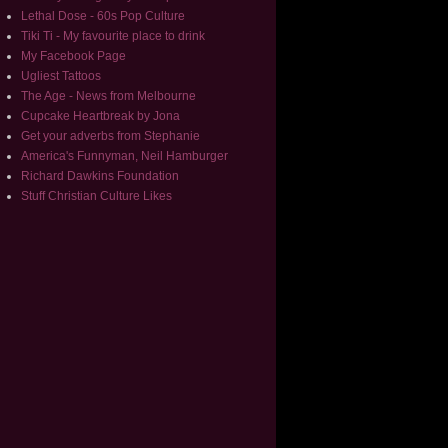
Lethal Dose - 60s Pop Culture
Tiki Ti - My favourite place to drink
My Facebook Page
Ugliest Tattoos
The Age - News from Melbourne
Cupcake Heartbreak by Jona
Get your adverbs from Stephanie
America's Funnyman, Neil Hamburger
Richard Dawkins Foundation
Stuff Christian Culture Likes