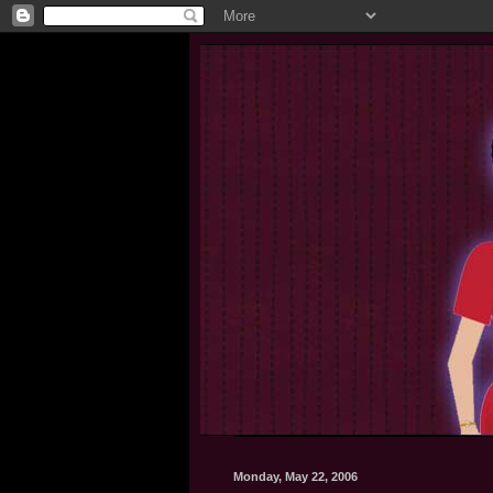
Monday, May 22, 2006