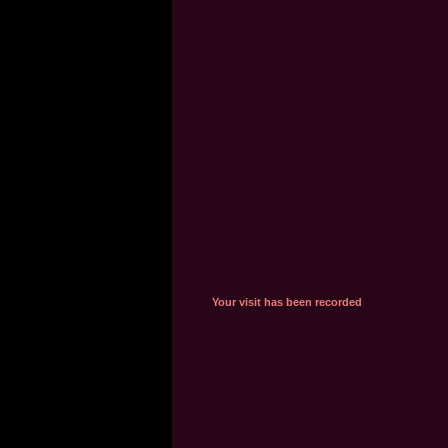
Your visit has been recorded