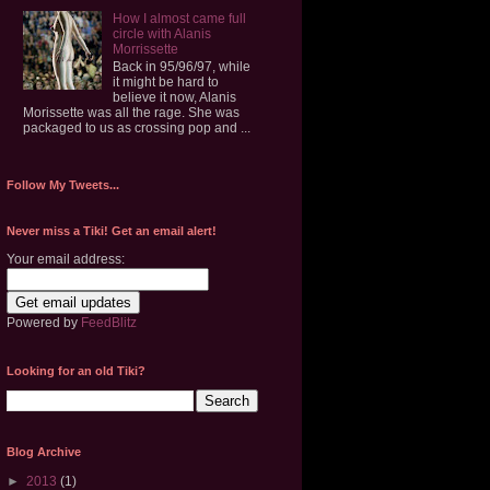
How I almost came full
circle with Alanis
Morrissette
Back in 95/96/97, while
it might be hard to
believe it now, Alanis
Morissette was all the rage. She was
packaged to us as crossing pop and ...
Follow My Tweets...
Never miss a Tiki! Get an email alert!
Your email address:
Powered by
FeedBlitz
Looking for an old Tiki?
Blog Archive
►
2013
(1)