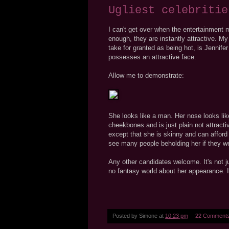
Ugliest celebritie
I can't get over when the entertainment
enough, they are instantly attractive. My
take for granted as being hot, is Jennifer
possesses an attractive face.
Allow me to demonstrate:
She looks like a man. Her nose looks like
cheekbones and is just plain not attract
except that she is skinny and can afford 
see many people beholding her if they we
Any other candidates welcome. It's not ju
no fantasy world about her appearance. It
Posted by
Simone
at
10:23 pm
22 Comment