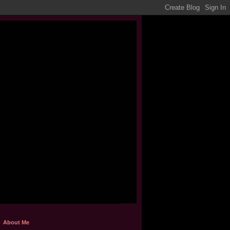
About Me