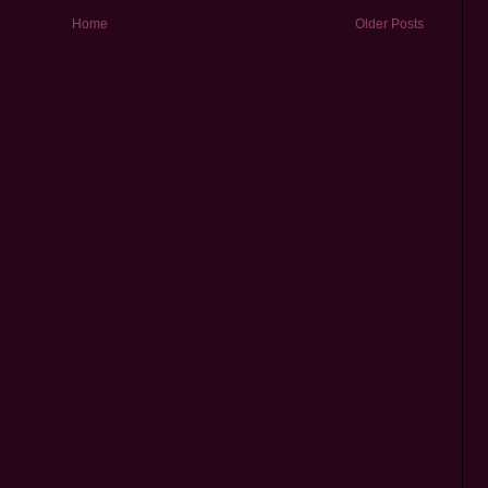
Home
Older Posts