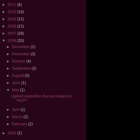
►
2011
(6)
►
2010
(16)
►
2009
(21)
►
2008
(21)
►
2007
(28)
▼
2006
(20)
►
December
(1)
►
November
(3)
►
October
(4)
►
September
(2)
►
August
(3)
►
June
(1)
▼
May
(1)
Ugliest celebrities that are hailed as
"HOT"!
►
April
(1)
►
March
(2)
►
February
(2)
►
2005
(2)