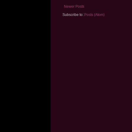
Newer Posts
Subscribe to:
Posts (Atom)