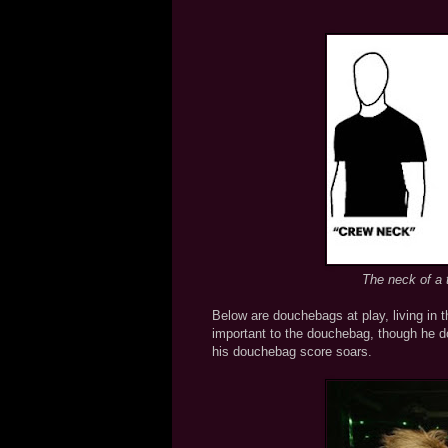
The neck of a t
Below are douchebags at play, living in 
important to the douchebag, though he do
his douchebag score soars.