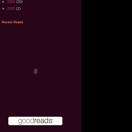
►
2006
(20)
►
2005
(2)
Recent Reads