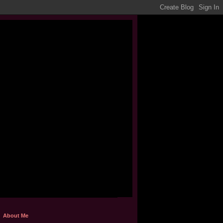
About Me