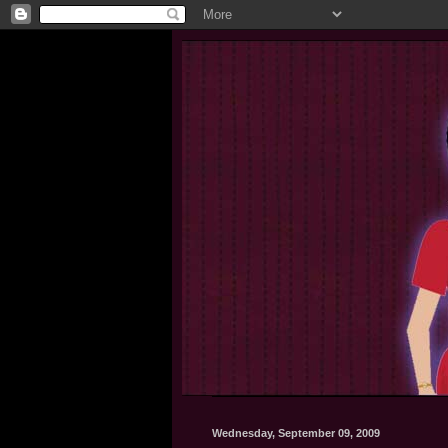
Wednesday, September 09, 2009