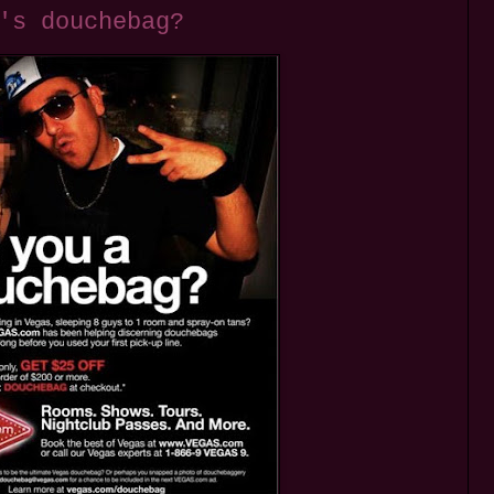
's douchebag?