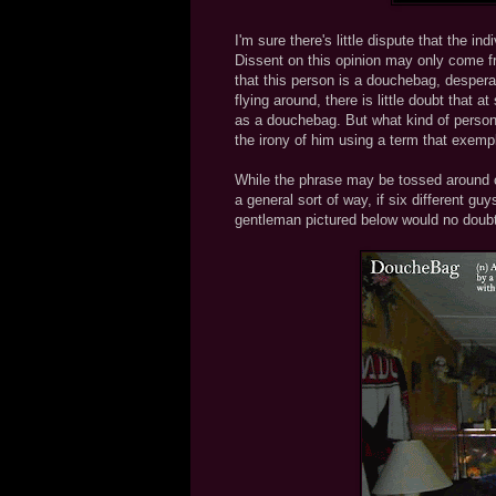
I'm sure there's little dispute that the i
Dissent on this opinion may only come fr
that this person is a douchebag, despera
flying around, there is little doubt that
as a douchebag. But what kind of person
the irony of him using a term that exemp
While the phrase may be tossed around c
a general sort of way, if six different gu
gentleman pictured below would no doubt 