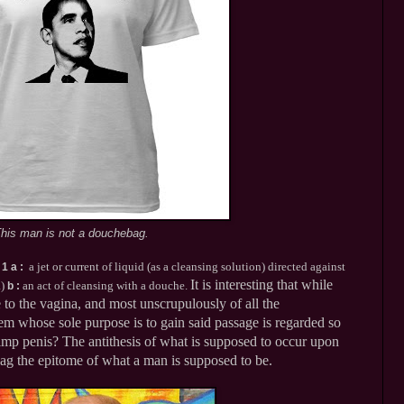
his man is not a douchebag.
s
a jet or current of liquid (as a cleansing solution) directed against
1 a
:
It is interesting that while
a)
an act of cleansing with a douche.
b
:
 to the vagina, and most unscrupulously of all the
em whose sole purpose is to gain said passage is regarded so
 limp penis? The antithesis of what is supposed to occur upon
bag the epitome of what a man is supposed to be.