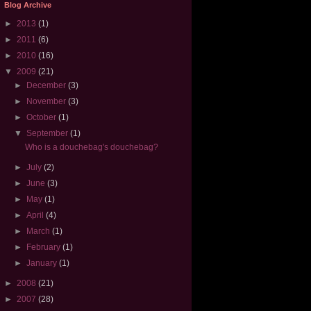
Blog Archive
►
2013
(1)
►
2011
(6)
►
2010
(16)
▼
2009
(21)
►
December
(3)
►
November
(3)
►
October
(1)
▼
September
(1)
Who is a douchebag's douchebag?
►
July
(2)
►
June
(3)
►
May
(1)
►
April
(4)
►
March
(1)
►
February
(1)
►
January
(1)
►
2008
(21)
►
2007
(28)