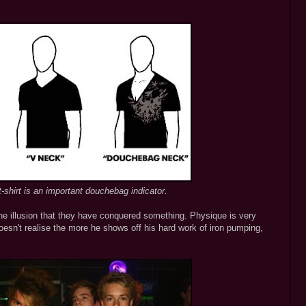
-shirt is an important douchebag indicator.
the illusion that they have conquered something. Physique is very
esn't realise the more he shows off his hard work of iron pumping,