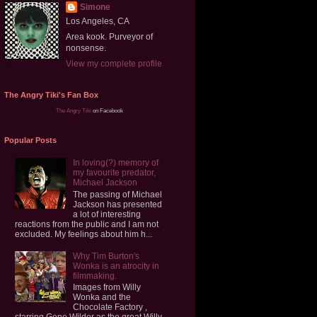
Simone
Los Angeles, CA
Area kook. Purveyor of
nonsense.
View my complete profile
The Angry Tiki's Fan Box
The Angry Tiki
on Facebook
Popular Posts
In loving(?) memory of
my favourite predator,
Michael Jackson
The passing of Michael
Jackson has presented
a lot of interesting
reactions from the public and I am not
excluded. My feelings about him h...
Why Tim Burton's
Wonka is an atrocity in
filmmaking.
Images from Willy
Wonka and the
Chocolate Factory ,
starring Gene Wilder as the great Willy