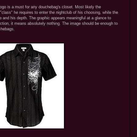
logo is a must for any douchebag's closet. Most likely the
class" he requires to enter the nightclub of his choosing, while the
ide and his depth. The graphic appears meaningful at a glance to
ction, it means absolutely nothing. The image should be enough to
uchebags.