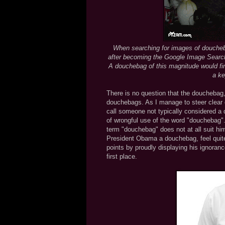
When searching for images of doucheb
after becoming the Google Image Search
A douchebag of this magnitude would fin
a ke
There is no question that the douchebag, i
douchebags. As I manage to steer clear
call someone not typically considered a
of wrongful use of the word "douchebag"
term "douchebag" does not at all suit hi
President Obama a douchebag, feel quite
points by proudly displaying his ignoran
first place.