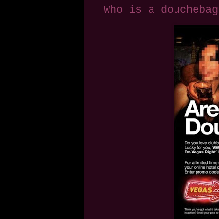
Who is a douchebag