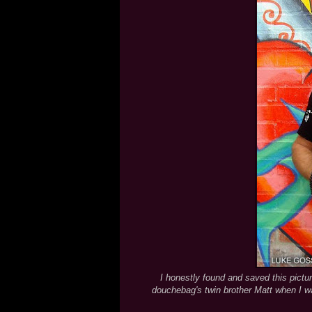
I honestly found and saved this pictu
douchebag's twin brother Matt when I wa