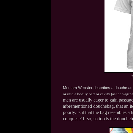
T
Merriam-Webster describes a douche a
or into a bodily part or cavity (as the vagin
men are usually eager to gain passage
aforementioned douchebag, that an it
poorly. Is it that the bag resembles a
conquest? If so, so too is the douche