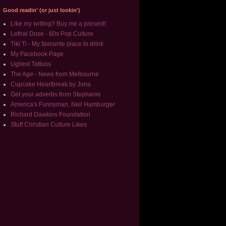
Good readin' (or just lookin')
Like my writing? Buy me a present!
Lethal Dose - 60s Pop Culture
Tiki Ti - My favourite place to drink
My Facebook Page
Ugliest Tattoos
The Age - News from Melbourne
Cupcake Heartbreak by Jona
Get your adverbs from Stephanie
America's Funnyman, Neil Hamburger
Richard Dawkins Foundation
Stuff Christian Culture Likes