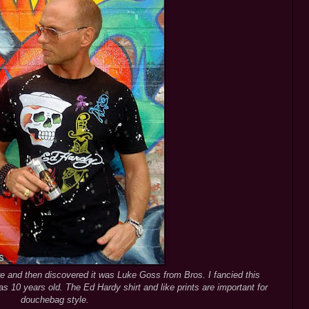
re and then discovered it was Luke Goss from Bros. I fancied this
s 10 years old. The Ed Hardy shirt and like prints are important for
douchebag style.