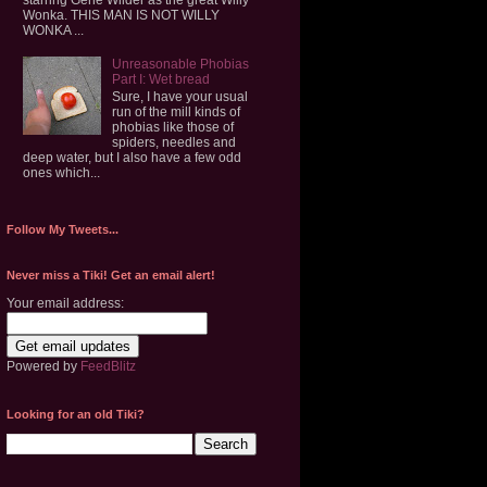
Wonka. THIS MAN IS NOT WILLY
WONKA ...
Unreasonable Phobias
Part I: Wet bread
Sure, I have your usual
run of the mill kinds of
phobias like those of
spiders, needles and
deep water, but I also have a few odd
ones which...
Follow My Tweets...
Never miss a Tiki! Get an email alert!
Your email address:
Powered by
FeedBlitz
Looking for an old Tiki?