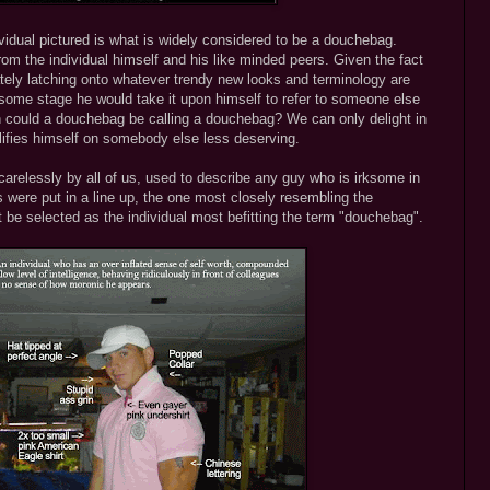
ndividual pictured is what is widely considered to be a douchebag.
om the individual himself and his like minded peers. Given the fact
tely latching onto whatever trendy new looks and terminology are
 at some stage he would take it upon himself to refer to someone else
 could a douchebag be calling a douchebag? We can only delight in
lifies himself on somebody else less deserving.
arelessly by all of us, used to describe any guy who is irksome in
ys were put in a line up, the one most closely resembling the
be selected as the individual most befitting the term "douchebag".