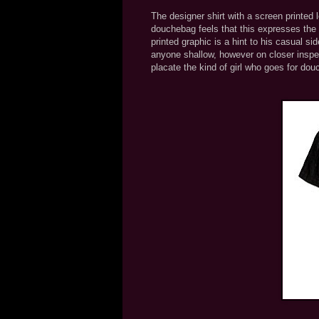
The designer shirt with a screen printed 
douchebag feels that this expresses the "
printed graphic is a hint to his casual s
anyone shallow, however on closer inspe
placate the kind of girl who goes for do