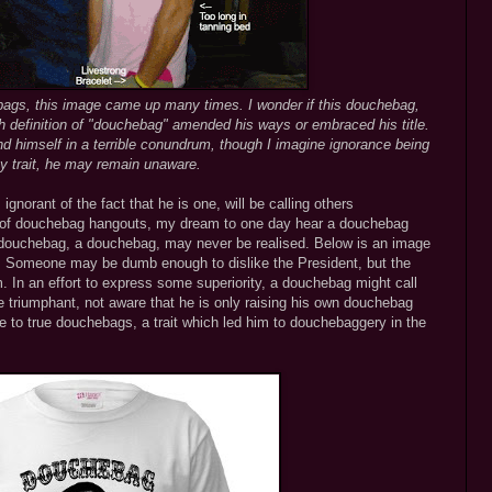
ags, this image came up many times. I wonder if this douchebag,
 definition of "douchebag" amended his ways or embraced his title.
d himself in a terrible conundrum, though I imagine ignorance being
y trait, he may remain unaware.
gnorant of the fact that he is one, will be calling others
 of douchebag hangouts, my dream to one day hear a douchebag
 douchebag, a douchebag, may never be realised. Below is an image
. Someone may be dumb enough to dislike the President, but the
m. In an effort to express some superiority, a douchebag might call
 triumphant, not aware that he is only raising his own douchebag
ce to true douchebags, a trait which led him to douchebaggery in the