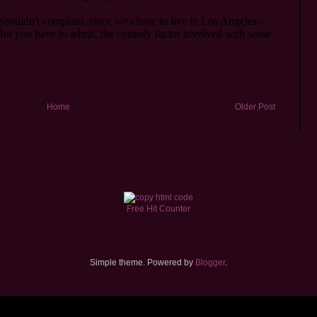
Home
Older Post
Free Hit Counter
Simple theme. Powered by
Blogger
.