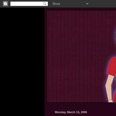
Monday, March 13, 2006