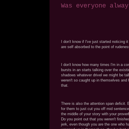
Was everyone alway
I don't know if I've just started noticing 
are self absorbed to the point of rudenes
I don't know how many times I'm in a c
bursts in an starts talking over the exis
shadows whatever drivel we might be talkin
weren't so caught up in themselves and 
that.
There is also the attention span deficit.
for them to just cut you off mid sentence
the middle of your story with your prove
Do you point out that you weren't finish
jerk, even though you are the one who has