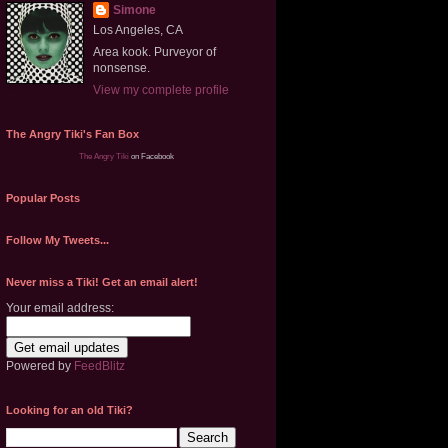
Simone
Los Angeles, CA
Area kook. Purveyor of
nonsense.
View my complete profile
The Angry Tiki's Fan Box
The Angry Tiki
on Facebook
Popular Posts
Follow My Tweets...
Never miss a Tiki! Get an email alert!
Your email address:
Powered by
FeedBlitz
Looking for an old Tiki?