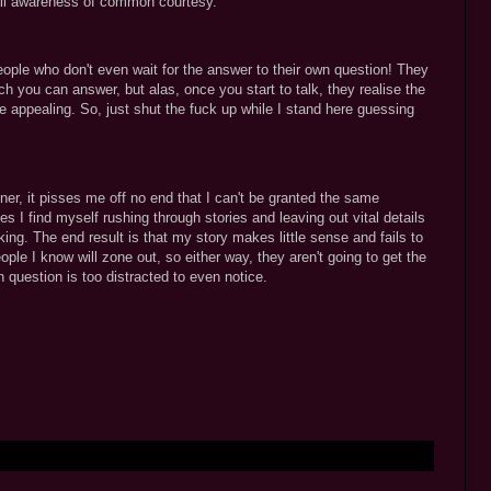
all awareness of common courtesy.
eople who don't even wait for the answer to their own question! They
h you can answer, but alas, once you start to talk, they realise the
 appealing. So, just shut the fuck up while I stand here guessing
ner, it pisses me off no end that I can't be granted the same
I find myself rushing through stories and leaving out vital details
king. The end result is that my story makes little sense and fails to
ople I know will zone out, so either way, they aren't going to get the
n question is too distracted to even notice.