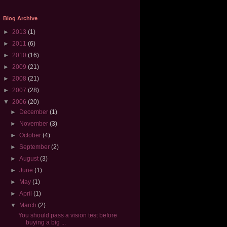
Blog Archive
►
2013
(1)
►
2011
(6)
►
2010
(16)
►
2009
(21)
►
2008
(21)
►
2007
(28)
▼
2006
(20)
►
December
(1)
►
November
(3)
►
October
(4)
►
September
(2)
►
August
(3)
►
June
(1)
►
May
(1)
►
April
(1)
▼
March
(2)
You should pass a vision test before
buying a big ...