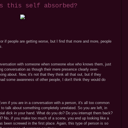
s this self absorbed?
it or if people are getting worse, but I find that more and more, people
s.
onversation with someone when someone else who knows them, just
ting conversation as though their mere presence clearly over-
g about. Now, it's not that they think all that out, but if they
had some awareness of other people, I don't think they would do
 Even if you are in a conversation with a person, it's all too common
 to talk about something completely unrelated. So you are left, in
rbial dick in your hand. What do you do? Do you interrupt them back?
ed? No, if you make too much of a scene, you end up looking like a
 been screwed in the first place. Again, this type of person is so