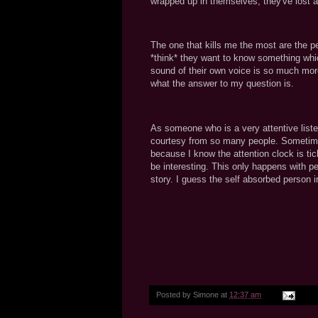
wrapped up in themselves, they've lost 
The one that kills me the most are the p
*think* they want to know something whic
sound of their own voice is so much more
what the answer to my question is.
As someone who is a very attentive liste
courtesy from so many people. Sometimes 
because I know the attention clock is tic
be interesting. This only happens with pe
story. I guess the self absorbed person i
Posted by
Simone
at
12:37 am