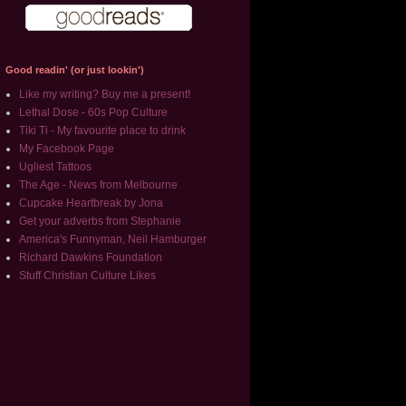
Good readin' (or just lookin')
Like my writing? Buy me a present!
Lethal Dose - 60s Pop Culture
Tiki Ti - My favourite place to drink
My Facebook Page
Ugliest Tattoos
The Age - News from Melbourne
Cupcake Heartbreak by Jona
Get your adverbs from Stephanie
America's Funnyman, Neil Hamburger
Richard Dawkins Foundation
Stuff Christian Culture Likes