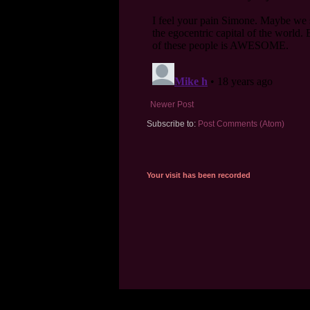
Newer Post
Subscribe to:
Post Comments (Atom)
Your visit has been recorded