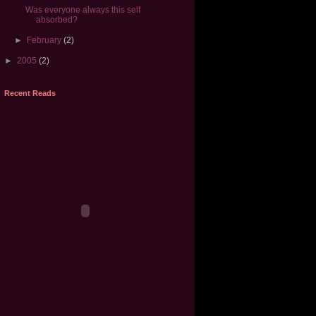
Was everyone always this self
absorbed?
►
February
(2)
►
2005
(2)
Recent Reads