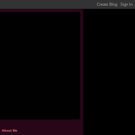
About Me