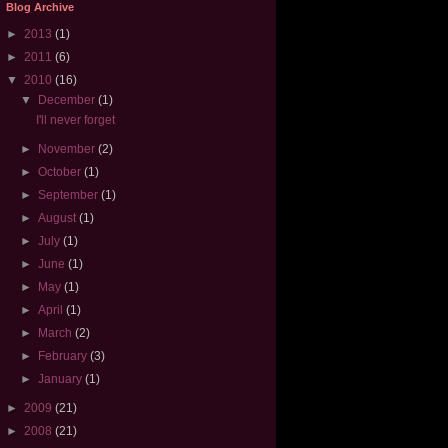
Blog Archive
►
2013
(1)
►
2011
(6)
▼
2010
(16)
▼
December
(1)
I'll never forget
►
November
(2)
►
October
(1)
►
September
(1)
►
August
(1)
►
July
(1)
►
June
(1)
►
May
(1)
►
April
(1)
►
March
(2)
►
February
(3)
►
January
(1)
►
2009
(21)
►
2008
(21)