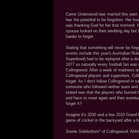
Carrie Underwood was married this past Ju
has the potential to be forgotten. Her hu
was thanking God for her that moment. It'
spouse looked on their wedding day but I
harder to forget.
Stating that something will never be forg
events include this year's Australian Rul
Superbowl) had to be replayed after a d
1977 so naturally every football fan was
Collingwood. After a week of madness an
Collingwood players and supporters, Colli
forget. As I don't follow Collingwood in 
someone who followed neither team and w
stated was that the players who busted th
and have to meet again and then eventual
forget it?
Imagine it's 2030 and a few 2010 Grand Fi
game of cricket in the backyard after a 
Steele Sidebottom* of Collingwood: Ahhh!