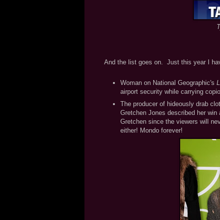
T
And the list goes on. Just this year I ha
Woman on National Geographic's
L
airport security while carrying cop
The producer of hideously drab clo
Gretchen Jones described her win as
Gretchen since the viewers will nev
either! Mondo forever!