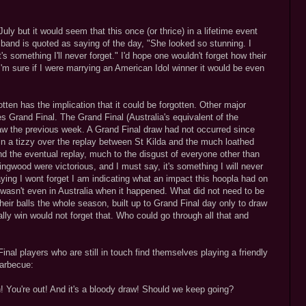
ly but it would seem that this once (or thrice) in a lifetime event
sband is quoted as saying of the day, "She looked so stunning. I
s something I'll never forget." I'd hope one wouldn't forget how their
'm sure if I were marrying an American Idol winner it would be even
otten has the implication that it could be forgotten. Other major
es Grand Final. The Grand Final (Australia's equivalent of the
raw the previous week. A Grand Final draw had not occurred since
 in a tizzy over the replay between St Kilda and the much loathed
d the eventual replay, much to the disgust of everyone other than
ngwood were victorious, and I must say, it's something I will never
saying I wont forget I am indicating what an impact this hoopla had on
asn't even in Australia when it happened. What did not need to be
eir balls the whole season, built up to Grand Final day only to draw
ly win would not forget that. Who could go through all that and
nal players who are still in touch find themselves playing a friendly
barbecue:
 You're out! And it's a bloody draw! Should we keep going?