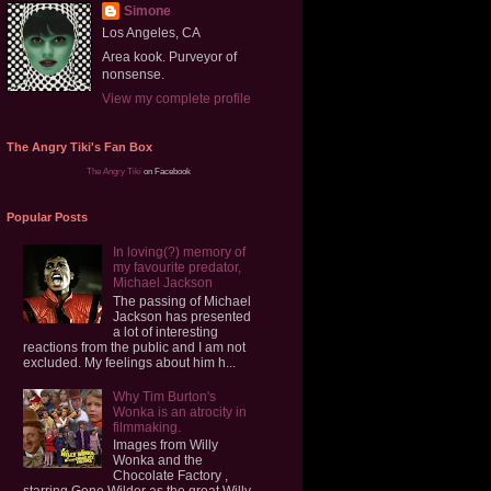
Simone
Los Angeles, CA
Area kook. Purveyor of
nonsense.
View my complete profile
The Angry Tiki's Fan Box
The Angry Tiki
on Facebook
Popular Posts
In loving(?) memory of
my favourite predator,
Michael Jackson
The passing of Michael
Jackson has presented
a lot of interesting
reactions from the public and I am not
excluded. My feelings about him h...
Why Tim Burton's
Wonka is an atrocity in
filmmaking.
Images from Willy
Wonka and the
Chocolate Factory ,
starring Gene Wilder as the great Willy