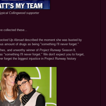
ypical Collingwood supporter
ve collected these...
ocked Up Abroad
described the moment she was busted by
ious amount of drugs as being "something I'll never forget."
thes, and unworthy winner of
Project Runway
Season 8,
 "something I'll never forget." We don't expect you to forget,
er forget the biggest injustice in Project Runway history