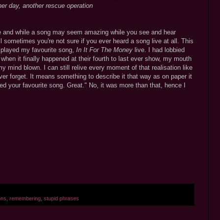
er day, another rescue operation
ife and while a song may seem amazing while you see and hear
 sometimes you're not sure if you ever heard a song live at all. This
s played my favourite song,
In It For The Money
live. I had lobbied
 when it finally happened at their fourth to last ever show, my mouth
y mind blown. I can still relive every moment of that realisation like
ever forget. It means something to describe it that way as on paper it
d your favourite song. Great." No, it was more than that, hence I
ons
,
remembering
,
stupid phrases