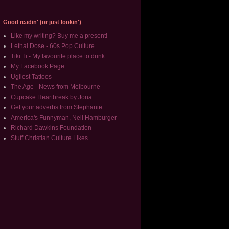
Good readin' (or just lookin')
Like my writing? Buy me a present!
Lethal Dose - 60s Pop Culture
Tiki Ti - My favourite place to drink
My Facebook Page
Ugliest Tattoos
The Age - News from Melbourne
Cupcake Heartbreak by Jona
Get your adverbs from Stephanie
America's Funnyman, Neil Hamburger
Richard Dawkins Foundation
Stuff Christian Culture Likes