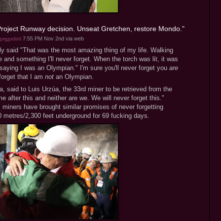
 Project Runway decision. Unseat Gretchen, restore Mondo."
7:55 PM Nov 2nd
via web
reggutfeld
 said "That was the most amazing thing of my life. Walking
and something I'll never forget. When the torch was lit, it was
s saying I was an Olympian." I'm sure you'll never forget you
are
forget that I am
not
an Olympian.
, said to Luis Urzúa, the 33rd miner to be retrieved from the
e after this and neither are we. We will never forget this."
 miners have brought similar promises of never forgetting
0 metres/2,300 feet underground for 69 fucking days.