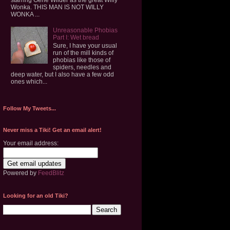
Wonka. THIS MAN IS NOT WILLY
WONKA ...
Unreasonable Phobias
Part I: Wet bread
Sure, I have your usual
run of the mill kinds of
phobias like those of
spiders, needles and
deep water, but I also have a few odd
ones which...
Follow My Tweets...
Never miss a Tiki! Get an email alert!
Your email address:
Powered by
FeedBlitz
Looking for an old Tiki?