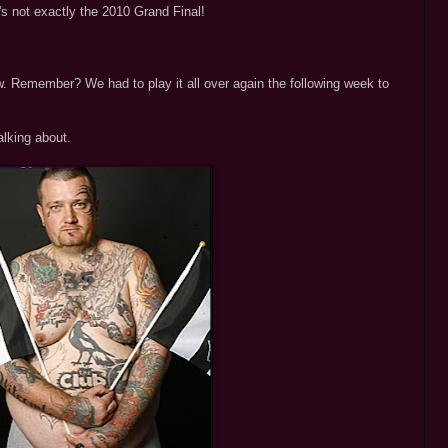
t's not exactly the 2010 Grand Final!
. Remember? We had to play it all over again the following week to
alking about.