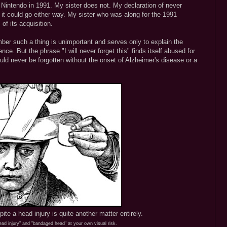
t Nintendo in 1991. My sister does not. My declaration of never
 it could go either way. My sister who was along for the 1991
f its acquisition.
mber such a thing is unimportant and serves only to explain the
ence. But the phrase "I will never forget this" finds itself abused for
ld never be forgotten without the onset of Alzheimer's disease or a
pite a head injury is quite another matter entirely.
ad injury" and "bandaged head" at your own visual risk.