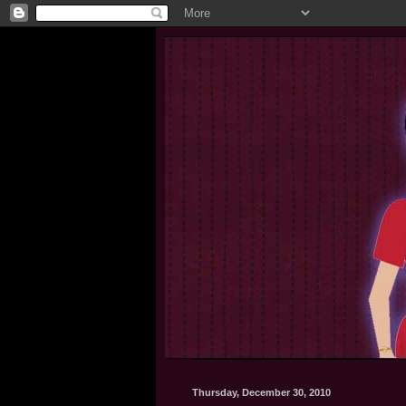
Thursday, December 30, 2010