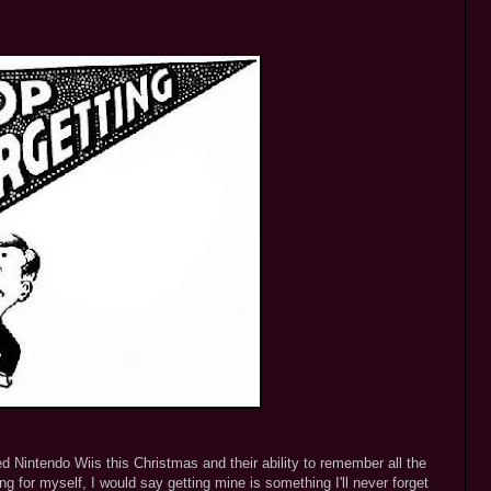
d Nintendo Wiis this Christmas and their ability to remember all the
ng for myself, I would say getting mine is something I'll never forget