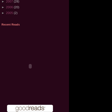
►
2007
(28)
►
2006
(20)
►
2005
(2)
Recent Reads