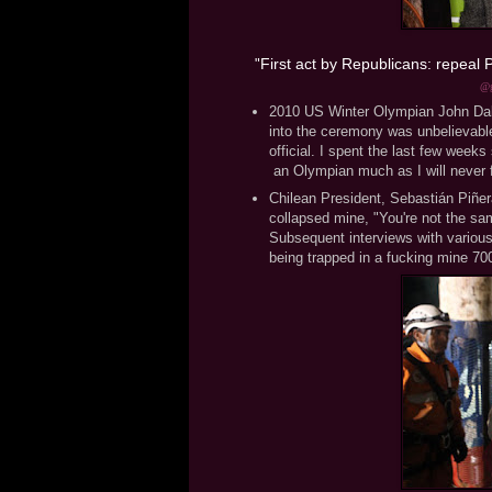
First act by Republicans: repeal
"
@g
2010 US Winter Olympian John Daly
into the ceremony was unbelievable 
official. I spent the last few week
an Olympian much as I will never 
Chilean President, Sebastián Piñera
collapsed mine, "You're not the sam
Subsequent interviews with various
being trapped in a fucking mine 70