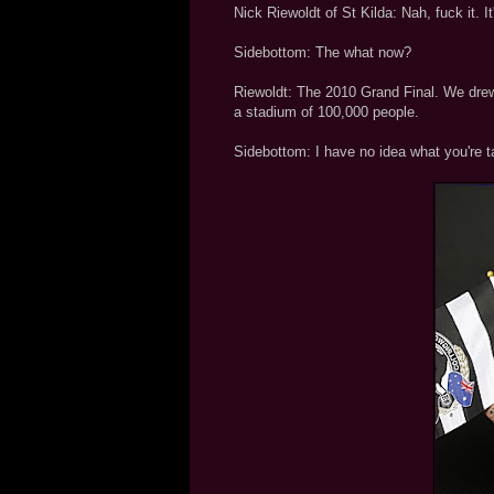
Nick Riewoldt of St Kilda: Nah, fuck it. I
Sidebottom: The what now?
Riewoldt: The 2010 Grand Final. We drew
a stadium of 100,000 people.
Sidebottom: I have no idea what you're t