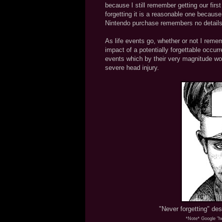
because I still remember getting our firs
forgetting it is a reasonable one because
Nintendo purchase remembers no details o
As life events go, whether or not I reme
impact of a potentially forgettable occurr
events which by their very magnitude wou
severe head injury.
"Never forgetting" des
*Note* Google "he