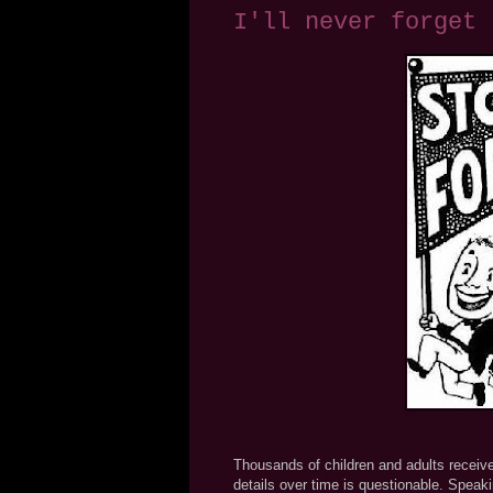
I'll never forget
Thousands of children and adults receive
details over time is questionable. Speaki