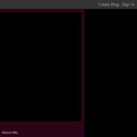
About Me