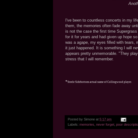
Anoth
I've been to countless concerts in my l
them, the memories often fade away until
is not the case the first time Supergras
for it for years and had given up hope so
was a agape, my eyes filled with tears, m
it just happened. It is something I will n
appears pretty unmemorable. "They playe
stress that I will remember.
*
Steele Sidebottom actual name of Collingwood player.
Posted by
Simone
at
5:17 pm
Labels:
memories
,
never forget
,
poor descripti