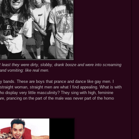
 least they were dirty, slobby, drank booze and were into screaming
and vomiting: like real men.
boy bands. These are boys that prance and dance like gay men. I
traight woman, straight men are what I find appealing. What is with
o display very little masculinity? They sing with high, feminine
, prancing on the part of the male was never part of the homo