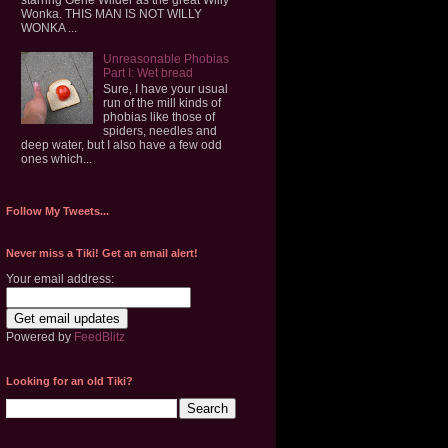
Wonka. THIS MAN IS NOT WILLY
WONKA ...
Unreasonable Phobias
Part I: Wet bread
Sure, I have your usual
run of the mill kinds of
phobias like those of
spiders, needles and
deep water, but I also have a few odd
ones which...
Follow My Tweets...
Never miss a Tiki! Get an email alert!
Your email address:
Powered by
FeedBlitz
Looking for an old Tiki?