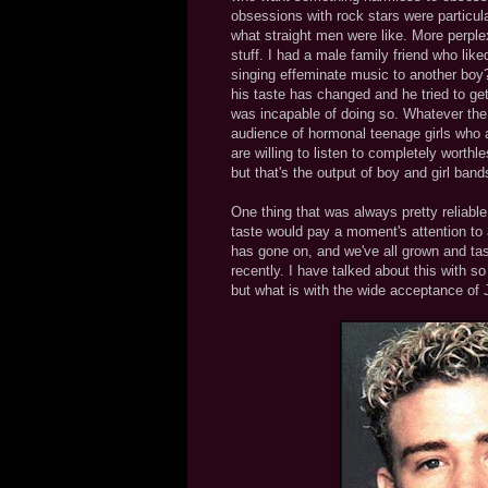
obsessions with rock stars were particular
what straight men were like. More perplex
stuff. I had a male family friend who lik
singing effeminate music to another boy
his taste has changed and he tried to ge
was incapable of doing so. Whatever the 
audience of hormonal teenage girls who ar
are willing to listen to completely worth
but that's the output of boy and girl band
One thing that was always pretty reliabl
taste would pay a moment's attention to 
has gone on, and we've all grown and ta
recently. I have talked about this with s
but what is with the wide acceptance of 