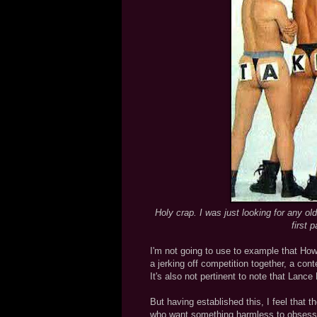
Holy crap. I was just looking for any ol
first 
I'm not going to use to example that How
a jerking off competition together, a co
It's also not pertinent to note that Lan
But having established this, I feel that t
who want something harmless to obsess 