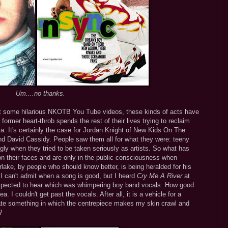
Um....no thanks.
nt some hilarious NKOTB You Tube videos, these kinds of acts have
 former heart-throb spends the rest of their lives trying to reclaim
ula. It's certainly the case for Jordan Knight of New Kids On The
and David Cassidy. People saw them all for what they were: teeny
ly when they tried to be taken seriously as artists. So what has
 on their faces and are only in the public consciousness when
lake, by people who should know better, is being heralded for his
 I can't admit when a song is good, but I heard
Cry Me A River
at
expected to hear which was whimpering boy band vocals. How good
 I couldn't get past the vocals. After all, it is a vehicle for a
te something in which the centrepiece makes my skin crawl and
?