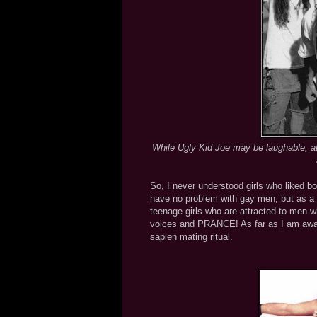
While Ugly Kid Joe may be laughable, at
So, I never understood girls who liked 
have no problem with gay men, but as a s
teenage girls who are attracted to men wh
voices and PRANCE! As far as I am aware
sapien mating ritual.