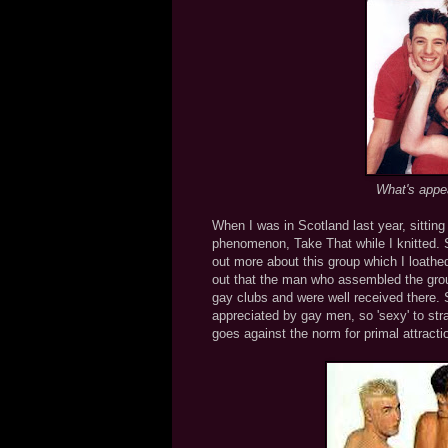
What's appeal
When I was in Scotland last year, sittin
phenomenon, Take That while I knitted. Si
out more about this group which I loathed
out that the man who assembled the group
gay clubs and were well received there.
appreciated by gay men, so 'sexy' to strai
goes against the norm for primal attra