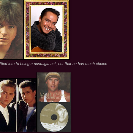
led into to being a nostalgia act, not that he has much choice.