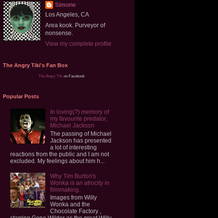
Simone
Los Angeles, CA
Area kook. Purveyor of
nonsense.
View my complete profile
The Angry Tiki's Fan Box
The Angry Tiki
on Facebook
Popular Posts
In loving(?) memory of
my favourite predator,
Michael Jackson
The passing of Michael
Jackson has presented
a lot of interesting
reactions from the public and I am not
excluded. My feelings about him h...
Why Tim Burton's
Wonka is an atrocity in
filmmaking.
Images from Willy
Wonka and the
Chocolate Factory ,
starring Gene Wilder as the great Willy