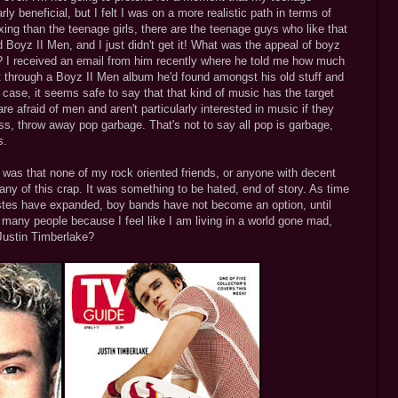
ly beneficial, but I felt I was on a more realistic path in terms of
ing than the teenage girls, there are the teenage guys who like that
ed Boyz II Men, and I just didn't get it! What was the appeal of boyz
? I received an email from him recently where he told me how much
t through a Boyz II Men album he'd found amongst his old stuff and
case, it seems safe to say that that kind of music has the target
e afraid of men and aren't particularly interested in music if they
less, throw away pop garbage. That's not to say all pop is garbage,
s.
e was that none of my rock oriented friends, or anyone with decent
any of this crap. It was something to be hated, end of story. As time
stes have expanded, boy bands have not become an option, until
o many people because I feel like I am living in a world gone mad,
Justin Timberlake?