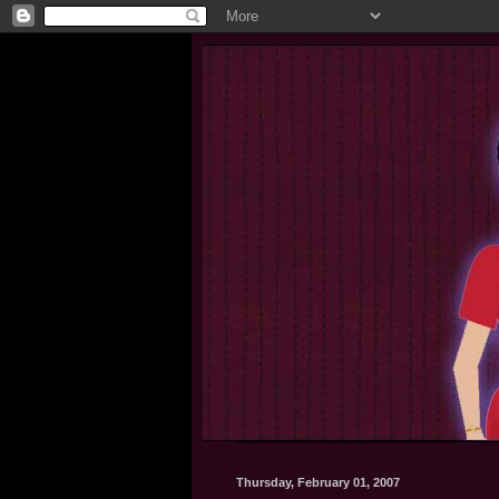
Thursday, February 01, 2007