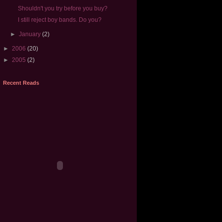
Shouldn't you try before you buy?
I still reject boy bands. Do you?
►
January
(2)
►
2006
(20)
►
2005
(2)
Recent Reads