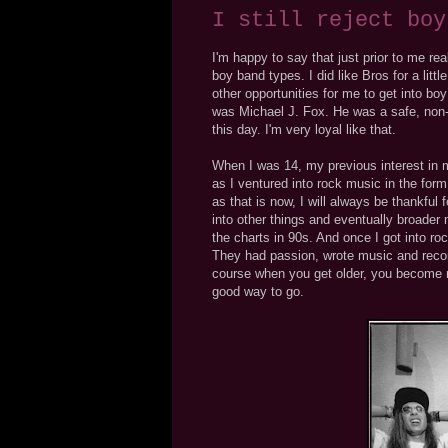
I still reject boy
I'm happy to say that just prior to me rea
boy band types. I did like Bros for a lit
other opportunities for me to get into b
was Michael J. Fox. He was a safe, non-thr
this day. I'm very loyal like that.
When I was 14, my previous interest in 
as I ventured into rock music in the form 
as that is now, I will always be thankfu
into other things and eventually broader 
the charts in 90s. And once I got into r
They had passion, wrote music and recor
course when you get older, you become mo
good way to go.