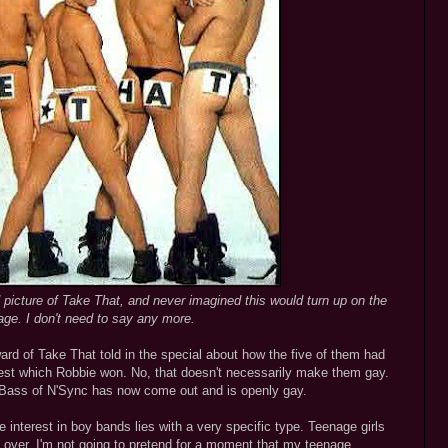
d picture of Take That, and never imagined this would turn up on the
page. I don't need to say any more.
ard of Take That told in the special about how the five of them had
ntest which Robbie won. No, that doesn't necessarily make them gay.
ce Bass of N'Sync has now come out and is openly gay.
he interest in boy bands lies with a very specific type. Teenage girls
over. I'm not going to pretend for a moment that my teenage