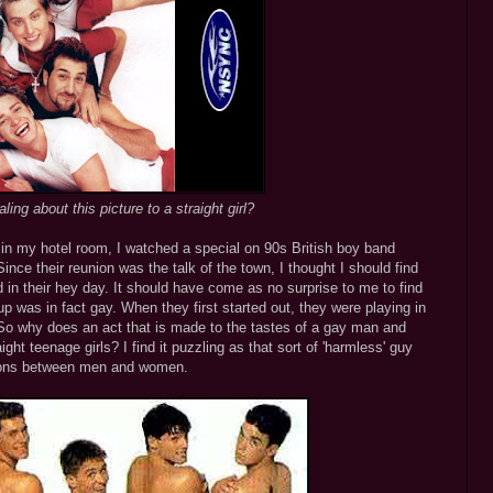
ing about this picture to a straight girl?
g in my hotel room, I watched a special on 90s British boy band
nce their reunion was the talk of the town, I thought I should find
 in their hey day. It should have come as no surprise to me to find
 was in fact gay. When they first started out, they were playing in
 So why does an act that is made to the tastes of a gay man and
ght teenage girls? I find it puzzling as that sort of 'harmless' guy
ctions between men and women.