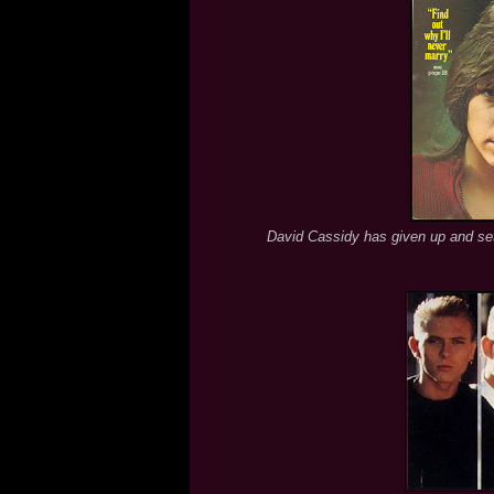
David Cassidy has given up and sett