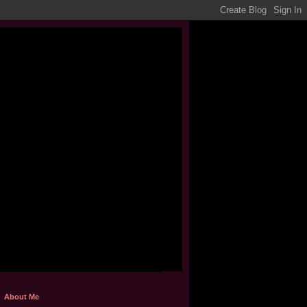
About Me