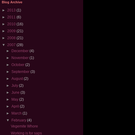
Blog Archive
►
2013
(1)
►
2011
(6)
►
2010
(16)
►
2009
(21)
►
2008
(21)
▼
2007
(28)
►
December
(4)
►
November
(1)
►
October
(2)
►
September
(3)
►
August
(2)
►
July
(2)
►
June
(3)
►
May
(2)
►
April
(2)
►
March
(1)
▼
February
(4)
Vegemite Whore
Working is for saps