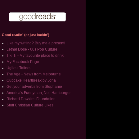
Good readin' (or just lookin')
Like my writing? Buy me a present!
Lethal Dose - 60s Pop Culture
Tiki Ti - My favourite place to drink
My Facebook Page
Ugliest Tattoos
The Age - News from Melbourne
Cupcake Heartbreak by Jona
Get your adverbs from Stephanie
America's Funnyman, Neil Hamburger
Richard Dawkins Foundation
Stuff Christian Culture Likes