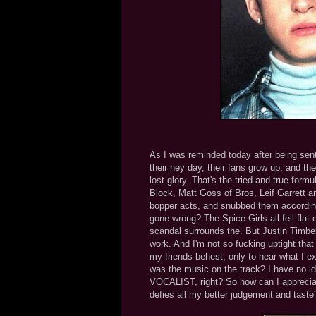
As I was reminded today after being se
their hey day, their fans grow up, and the
lost glory. That's the tried and true form
Block, Matt Goss of Bros, Leif Garrett 
bopper acts, and snubbed them according
gone wrong? The Spice Girls all fell flat
scandal surrounds the. But Justin Timber
work. And I'm not so fucking uptight that
my friends behest, only to hear what I 
was the music on the track? I have no idea.
VOCALIST, right? So how can I apprecia
defies all my better judgement and taste