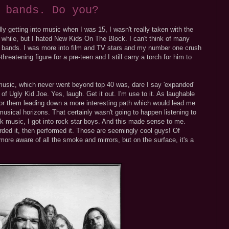
 bands. Do you?
lly getting into music when I was 15, I wasn't really taken with the
tle while, but I hated New Kids On The Block. I can't think of many
oy bands. I was more into film and TV stars and my number one crush
eatening figure for a pre-teen and I still carry a torch for him to
music, which never went beyond top 40 was, dare I say 'expanded'
of Ugly Kid Joe. Yes, laugh. Get it out. I'm use to it. As laughable
l for them leading down a more interesting path which would lead me
musical horizons. That certainly wasn't going to happen listening to
ock music, I got into rock star boys. And this made sense to me.
ded it, then performed it. Those are seemingly cool guys! Of
re aware of all the smoke and mirrors, but on the surface, it's a