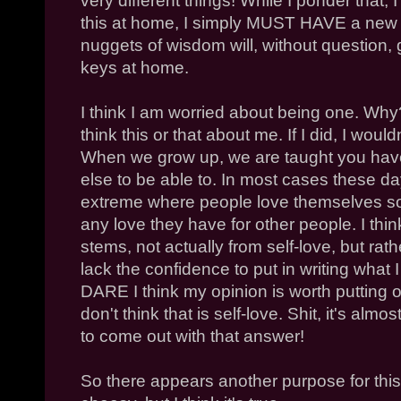
very different things! While I ponder that, I 
this at home, I simply MUST HAVE a new k
nuggets of wisdom will, without question, 
keys at home.
I think I am worried about being one. Why? 
think this or that about me. If I did, I would
When we grow up, we are taught you have 
else to be able to. In most cases these days
extreme where people love themselves 
any love they have for other people. I thin
stems, not actually from self-love, but rat
lack the confidence to put in writing what 
DARE I think my opinion is worth putting ou
don't think that is self-love. Shit, it's alm
to come out with that answer!
So there appears another purpose for this 