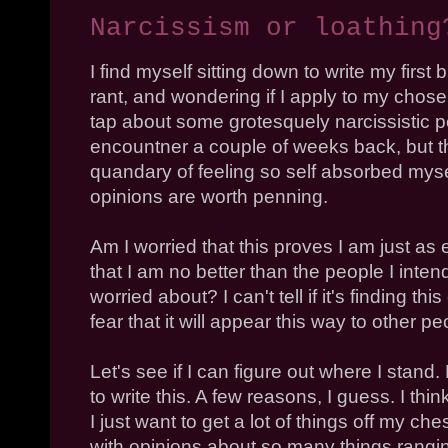
Narcissism or loathing
I find myself sitting down to write my first
rant, and wondering if I apply to my chosen
tap about some grotesquely narcissistic p
encountner a couple of weeks back, but the
quandary of feeling so self absorbed myse
opinions are worth penning.
Am I worried that this proves I am just 
that I am no better than the people I inte
worried about? I can't tell if it's finding thi
fear that it will appear this way to other pe
Let's see if I can figure out where I stand. 
to write this. A few reasons, I guess. I thi
I just want to get a lot of things off my che
with opinions about so many things rangin