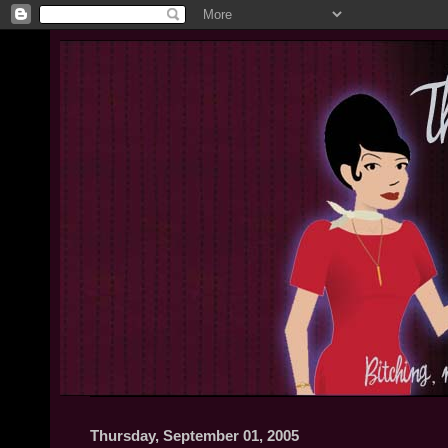
Thursday, September 01, 2005