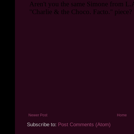
Newer Post
Home
Subscribe to:
Post Comments (Atom)