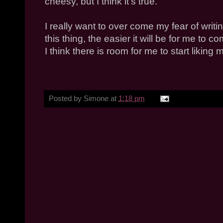
cheesy, but I think it's true.
I really want to over come my fear of writ
this thing, the easier it will be for me to 
I think there is room for me to start liking m
Posted by
Simone
at
1:18 pm