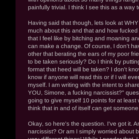
painfully trivial. I think I see this as a way
Having said that though, lets look at WHY 
much about this and that and how fucked 
that I feel like by bitching and moaning an
can make a change. Of course, I don't hav
other that berating the ears of my poor fri
to be taken seriously? Do I think by puttin
format that heed will be taken? I don't kno
know if anyone will read this or if I will 
myself. I am writing with the intent to shar
YOU, Simone, a fucking narcissist?" quest
going to give myself 10 points for at least 
think that in and of itself can get someone
Okay, so here's the question. I've got it.
narcissist? Or am I simply worried about