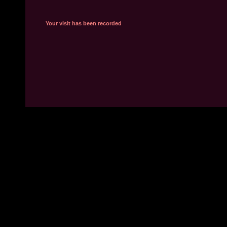
Your visit has been recorded