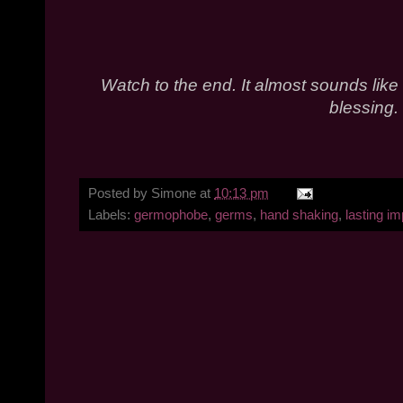
Watch to the end. It almost sounds like
blessing.
Posted by
Simone
at
10:13 pm
Labels:
germophobe
,
germs
,
hand shaking
,
lasting i