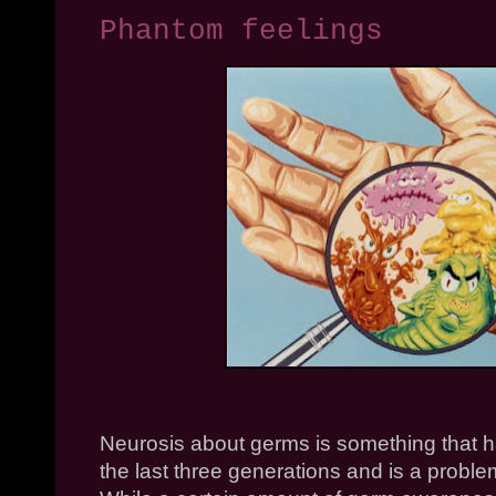
Phantom feelings
Neurosis about germs is something that has
the last three generations and is a probl