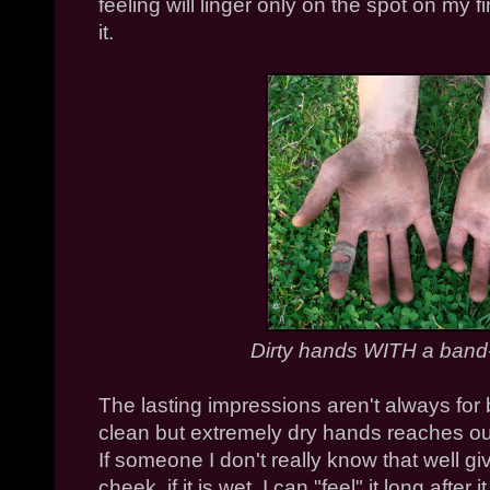
feeling will linger only on the spot on my f
it.
Dirty hands WITH a band-
The lasting impressions aren't always for
clean but extremely dry hands reaches out f
If someone I don't really know that well gi
cheek, if it is wet, I can "feel" it long afte