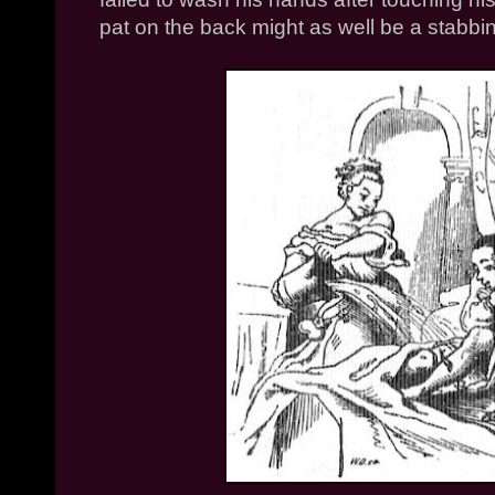
pat on the back might as well be a stabbi