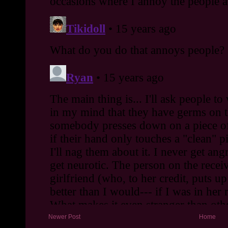
Newer Post
Home