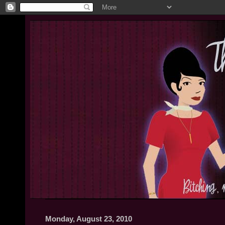
Monday, August 23, 2010