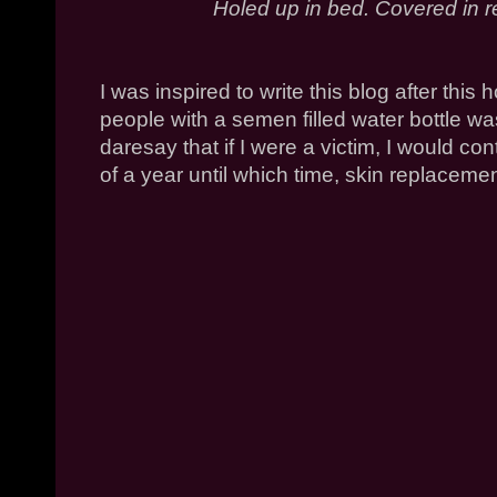
Holed up in bed. Covered in 
I was inspired to write this blog after this
people with a semen filled water bottle wa
daresay that if I were a victim, I would con
of a year until which time, skin replacem