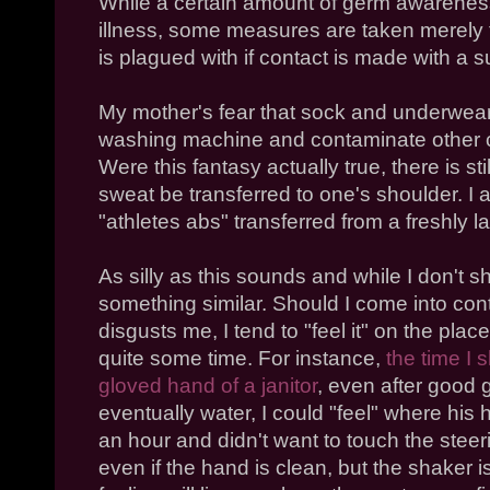
While a certain amount of germ awareness 
illness, some measures are taken merely 
is plagued with if contact is made with a
My mother's fear that sock and underwea
washing machine and contaminate other cl
Were this fantasy actually true, there is stil
sweat be transferred to one's shoulder. I 
"athletes abs" transferred from a freshly la
As silly as this sounds and while I don't sh
something similar. Should I come into con
disgusts me, I tend to "feel it" on the place
quite some time. For instance,
the time I 
gloved hand of a janitor
, even after good 
eventually water, I could "feel" where his
an hour and didn't want to touch the steer
even if the hand is clean, but the shaker i