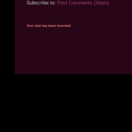
Subscribe to:
Post Comments (Atom)
Your visit has been recorded