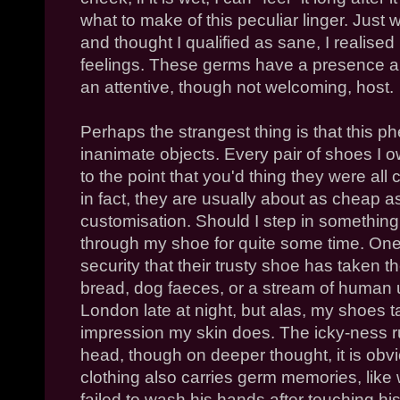
what to make of this peculiar linger. Just
and thought I qualified as sane, I realise
feelings. These germs have a presence a
an attentive, though not welcoming, host.
Perhaps the strangest thing is that this
inanimate objects. Every pair of shoes I
to the point that you'd thing they were all 
in fact, they are usually about as cheap 
customisation. Should I step in something
through my shoe for quite some time. One
security that their trusty shoe has taken th
bread, dog faeces, or a stream of human ur
London late at night, but alas, my shoes t
impression my skin does. The icky-ness r
head, though on deeper thought, it is obv
clothing also carries germ memories, lik
failed to wash his hands after touching hi