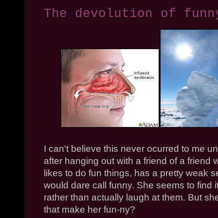
The devolution of funn
I can't believe this never ocurred to me unti
after hanging out with a friend of a frie
likes to do fun things, has a pretty weak 
would dare call funny. She seems to find it
rather than actually laugh at them. But she
that make her fun-ny?