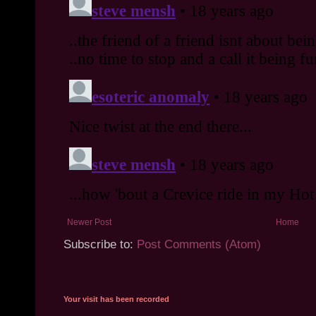
Newer Post
Home
Subscribe to:
Post Comments (Atom)
Your visit has been recorded