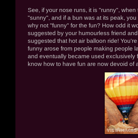
See, if your nose runs, it is "runny", when t
"sunny", and if a bun was at its peak, you
why not "funny" for the fun? How odd it wo
suggested by your humourless friend and 
suggested that hot air balloon ride! You're
funny arose from people making people la
and eventually became used exclusively fo
know how to have fun are now devoid of a