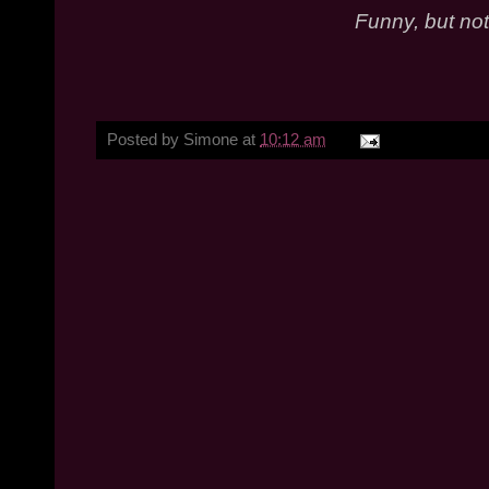
Funny, but not
Posted by
Simone
at
10:12 am