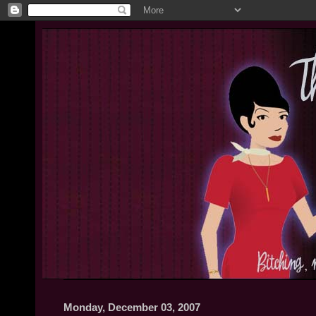
Monday, December 03, 2007